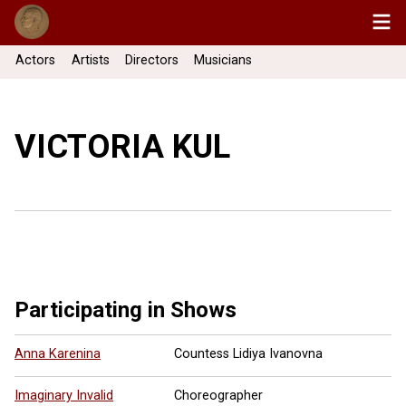
Actors
Artists
Directors
Musicians
VICTORIA KUL
Participating in Shows
Anna Karenina
Countess Lidiya Ivanovna
Imaginary Invalid
Choreographer