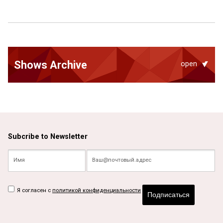
Shows Archive
open
Subcribe to Newsletter
Я согласен с
политикой конфиденциальности
Подписаться