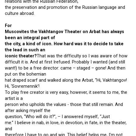
relations with the Russian Federation,
the preservation and promotion of the Russian language and
culture abroad.
For
Muscovites the Vakhtangov Theater on Arbat has always
been an integral part of
the city, a kind of icon. How hard was it to decide to take
the lead in such an
iconic theater?
That was the difficulty so I was aware of how
difficult it is. And at first Irefused. Probably I wanted (and still
want!) to be a free director: came – staged – gone! And then
put on the bohemian
hat draped scarf and walked along the Arbat, “Hi, Vakhtangov!
Hi, ‘Sovremennik’!
To play free creator is very easy, however, it seems to me, the
artist is a
person who upholds the values ​​- those that still remain. And
after asking myself the
question, “Who will do it?”, – I answered myself, “Just
me.” I believe in nab, in love, in devotion, in fate, in the theater,
and
therefore I have to go and win. This belief helps me, I’m not