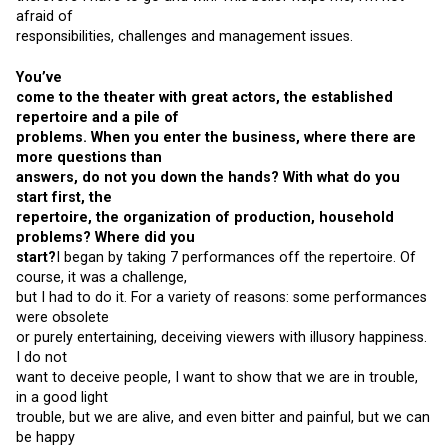
afraid of
responsibilities, challenges and management issues.
You’ve
come to the theater with great actors, the established
repertoire and a pile of
problems. When you enter the business, where there are
more questions than
answers, do not you down the hands? With what do you
start first, the
repertoire, the organization of production, household
problems? Where did you
start?
I began by taking 7 performances off the repertoire. Of
course, it was a challenge,
but I had to do it. For a variety of reasons: some performances
were obsolete
or purely entertaining, deceiving viewers with illusory happiness.
I do not
want to deceive people, I want to show that we are in trouble,
in a good light
trouble, but we are alive, and even bitter and painful, but we can
be happy