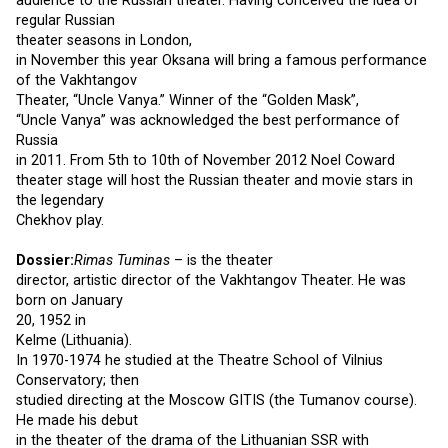
audience to the Russian theater. Having conceived the idea of
regular Russian
theater seasons in London,
in November this year Oksana will bring a famous performance
of the Vakhtangov
Theater, “Uncle Vanya.” Winner of the “Golden Mask”,
“Uncle Vanya” was acknowledged the best performance of
Russia
in 2011. From 5th to 10th of November 2012 Noel Coward
theater stage will host the Russian theater and movie stars in
the legendary
Chekhov play.
Dossier:
Rimas Tuminas
– is the theater
director, artistic director of the Vakhtangov Theater. He was
born on January
20, 1952 in
Kelme (Lithuania).
In 1970-1974 he studied at the Theatre School of Vilnius
Conservatory; then
studied directing at the Moscow GITIS (the Tumanov course).
He made his debut
in the theater of the drama of the Lithuanian SSR with