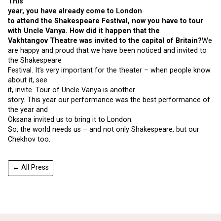
This
year, you have already come to London
to attend the Shakespeare Festival, now you have to tour
with Uncle Vanya. How did it happen that the
Vakhtangov Theatre was invited to the capital of Britain?
We
are happy and proud that we have been noticed and invited to
the Shakespeare
Festival. It’s very important for the theater – when people know
about it, see
it, invite. Tour of Uncle Vanya is another
story. This year our performance was the best performance of
the year and
Oksana invited us to bring it to London.
So, the world needs us – and not only Shakespeare, but our
Chekhov too.
← All Press