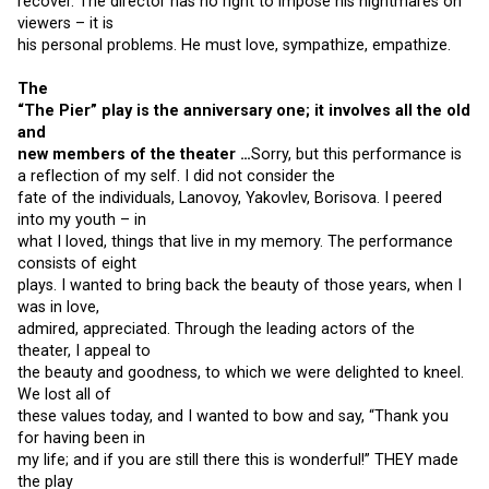
recover. The director has no right to impose his nightmares on
viewers – it is
his personal problems. He must love, sympathize, empathize.
The
“The Pier” play is the anniversary one; it involves all the old
and
new members of the theater …
Sorry, but this performance is
a reflection of my self. I did not consider the
fate of the individuals, Lanovoy, Yakovlev, Borisova. I peered
into my youth – in
what I loved, things that live in my memory. The performance
consists of eight
plays. I wanted to bring back the beauty of those years, when I
was in love,
admired, appreciated. Through the leading actors of the
theater, I appeal to
the beauty and goodness, to which we were delighted to kneel.
We lost all of
these values ​​today, and I wanted to bow and say, “Thank you
for having been in
my life; and if you are still there this is wonderful!” THEY made
the play