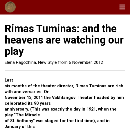
Rimas Tuminas: and the
heavens are watching our
play
Elena Ragozhina, New Style from
6 November, 2012
Last
six months of the theater director, Rimas Tuminas are rich
with anniversaries. On
November 13, 2011 the Vakhtangov Theater headed by him
celebrated its 90 years
anniversary. (This was exactly the day in 1921, when the
play “The Miracle
of St. Anthony” was staged for the first time), and in
January of this