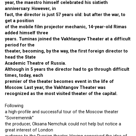
year, the maestro himself celebrated his sixtieth
anniversary. However, in
fact, the director is just 57 years old: but after the war, to
get a position
of the mobile film projector mechanic, 14-year-old Rimas
added himself three
years. Tuminas joined the Vakhtangov Theater at a difficult
period for the
theater, becoming, by the way, the first foreign director to
head the State
Academic Theatre of Russia.
Although in 5 years the director had to go through difficult
times, today, each
premier of the theater becomes event in the life of
Moscow. Last year, the Vakhtangov Theater was
recognized as the most visited theater of the capital.
Following
a high-profile and successful tour of the Moscow theater
“Sovremennik”
the producer, Oksana Nemchuk could not help but notice a
great interest of London