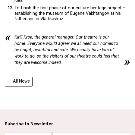
idea;
To finish the first phase of our culture heritage project –
establishing the museum of Eugene Vakhtangov at his
fatherland in Vladikavkaz.
Kirill Krok, the general manager: Our theatre is our
home. Everyone would agree: we all need our homes to
be bright, beautiful and safe. We usually have lots of
work to do, so the visitors of our theatre could feel that
they are welcome indeed.
← All News
Subcribe to Newsletter