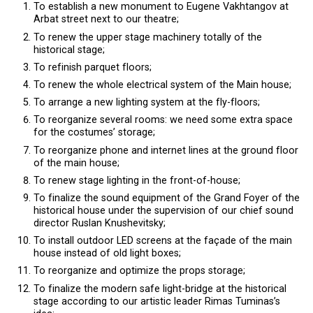
To establish a new monument to Eugene Vakhtangov at
Arbat street next to our theatre;
To renew the upper stage machinery totally of the
historical stage;
To refinish parquet floors;
To renew the whole electrical system of the Main house;
To arrange a new lighting system at the fly-floors;
To reorganize several rooms: we need some extra space
for the costumes’ storage;
To reorganize phone and internet lines at the ground floor
of the main house;
To renew stage lighting in the front-of-house;
To finalize the sound equipment of the Grand Foyer of the
historical house under the supervision of our chief sound
director Ruslan Knushevitsky;
To install outdoor LED screens at the façade of the main
house instead of old light boxes;
To reorganize and optimize the props storage;
To finalize the modern safe light-bridge at the historical
stage according to our artistic leader Rimas Tuminas’s