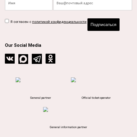
Я согласен с
политикой конфиденциальности
Подписаться
Our Social Media
General partner
Official ticket operator
General information partner