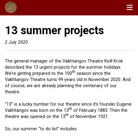
13 summer projects
2 July 2020
The general manager of the Vakhtangov Theatre Kirill Krok
described the 13 urgent projects for the summer holidays.
th
We’re getting prepared to the 100
season since the
Vakhtangov Theatre turns 99 years old in November 2020. And
of course, we are already planning the centenary of our
theatre.
“13” is a lucky number for our theatre since it’s founder Eugene
th
Vakhtangov was born on the 13
of February 1883. Then the
th
theatre was opened on the 13
of November 1921.
So, our summer “to do list” includes: