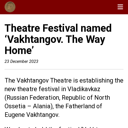
Theatre Festival named
‘Vakhtangov. The Way
Home’
23 December 2023
The Vakhtangov Theatre is establishing the
new theatre festival in Vladikavkaz
(Russian Federation, Republic of North
Ossetia – Alania), the Fatherland of
Eugene Vakhtangov.