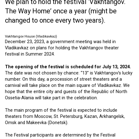
We plan to hold the festival ‘Vakhtangov.
The Way Home’ once a year (might be
changed to once every two years).
Vakhtangov House (Vladikavkaz)
December 23, 2023, a government meeting was held in
Vladikavkaz on plans for holding the Vakhtangov theater
festival in Summer 2024.
The opening of the festival is scheduled for July 13, 2024.
The date was not chosen by chance: “13” is Vakhtangov’s lucky
number. On this day, a procession of street theaters and a
carnival will take place on the main square of Vladikavkaz. We
hope that the entire city and guests of the Republic of North
Ossetia-Alania will take part in the celebration.
The main program of the festival is expected to include
theaters from Moscow, St. Petersburg, Kazan, Arkhangelsk,
Omsk and Makeevka (Donetsk).
The Festival participants are determined by the Festival