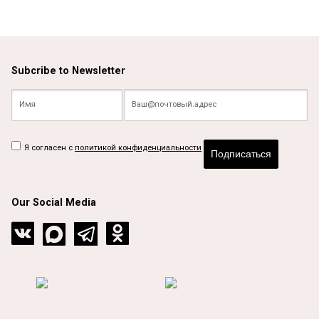
Subcribe to Newsletter
Я согласен с
политикой конфиденциальности
Подписаться
Our Social Media