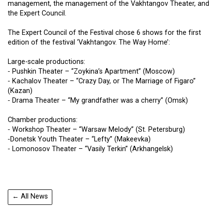
management, the management of the Vakhtangov Theater, and
the Expert Council.
The Expert Council of the Festival chose 6 shows for the first
edition of the festival ‘Vakhtangov. The Way Home’:
Large-scale productions:
⁃ Pushkin Theater – “Zoykina’s Apartment” (Moscow)
⁃ Kachalov Theater – “Crazy Day, or The Marriage of Figaro”
(Kazan)
⁃ Drama Theater – “My grandfather was a cherry” (Omsk)
Chamber productions:
⁃ Workshop Theater – “Warsaw Melody” (St. Petersburg)
⁃Donetsk Youth Theater – “Lefty” (Makeevka)
⁃ Lomonosov Theater – “Vasily Terkin” (Arkhangelsk)
← All News