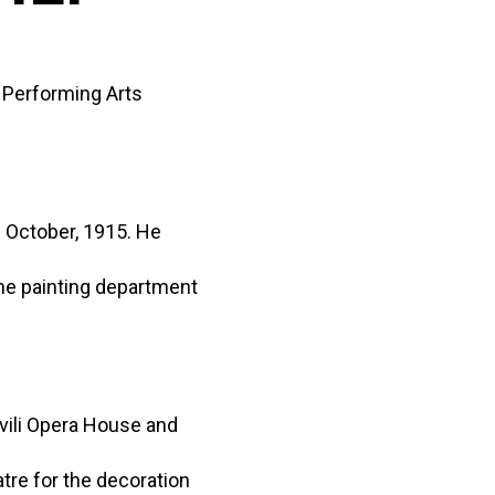
f Performing Arts
) October, 1915. He
the painting department
vili Opera House and
atre for the decoration