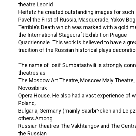
theatre Leonid
Heifetz he created outstanding images for such 
Pavel the First of Russia, Masquerade, Yakov Bo
Terrible’s Death which was marked with a gold m
the International Stagecraft Exhibition Prague
Quadriennale. This work is believed to have a gre
tradition of the Russian historical plays decoratio
The name of Iosif Sumbatashvili is strongly con
theatres as
The Moscow Art Theatre, Moscow Maly Theatre, 
Novosibirsk
Opera House. He also had a vast experience of w
Poland,
Bulgaria, Germany (mainly Saarbr?cken and Leip
others.Among
Russian theatres The Vakhtangov and The Centr
the Russian