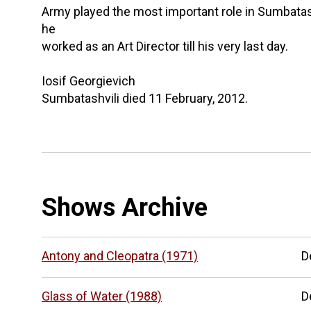
Army played the most important role in Sumbatashvil
he
worked as an Art Director till his very last day.
Iosif Georgievich
Sumbatashvili died 11 February, 2012.
Shows Archive
Antony and Cleopatra (1971)
D
Glass of Water (1988)
D