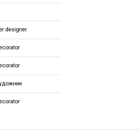
er designer
ecorator
ecorator
удожник
ecorator