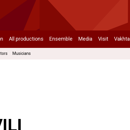
on
All productions
Ensemble
Media
Visit
Vakht
ctors
Musicians
ILI