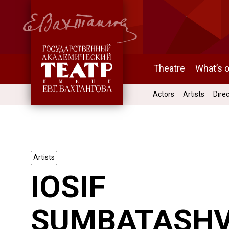
Theatre
What’s 
Actors
Artists
Dire
Artists
IOSIF
SUMBATASHV