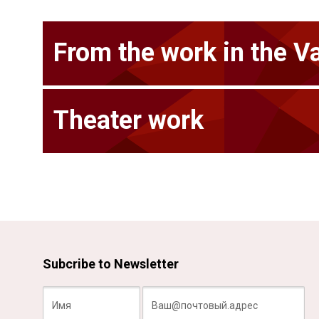
From the work in the V
Theater work
Subcribe to Newsletter