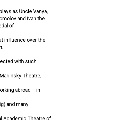
plays as Uncle Vanya,
gomolov and Ivan the
edal of
at influence over the
n.
nected with such
Mariinsky Theatre,
orking abroad – in
zig) and many
al Academic Theatre of