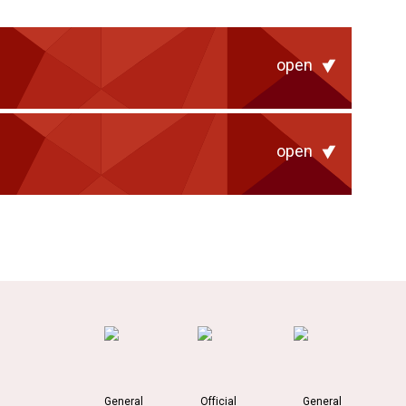
open
open
General
Official
General