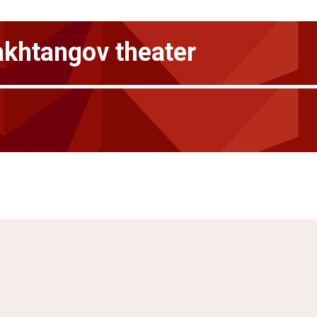
akhtangov theater