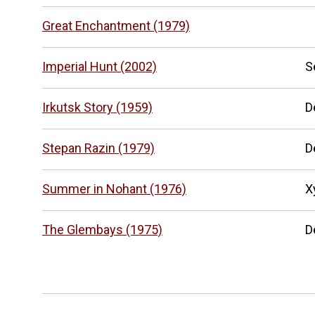
Great Enchantment (1979)
Imperial Hunt (2002)
S
Irkutsk Story (1959)
D
Stepan Razin (1979)
D
Summer in Nohant (1976)
Х
The Glembays (1975)
D