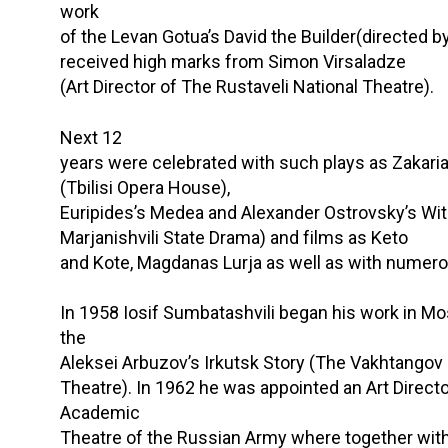
work
of the Levan Gotua’s David the Builder(directed by
received high marks from Simon Virsaladze
(Art Director of The Rustaveli National Theatre).
Next 12
years were celebrated with such plays as Zakaria P
(Tbilisi Opera House),
Euripides’s Medea and Alexander Ostrovsky’s Wi
Marjanishvili State Drama) and films as Keto
and Kote, Magdanas Lurja as well as with numer
In 1958 Iosif Sumbatashvili began his work in M
the
Aleksei Arbuzov’s Irkutsk Story (The Vakhtangov
Theatre). In 1962 he was appointed an Art Directo
Academic
Theatre of the Russian Army where together with 