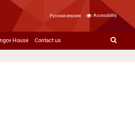
Accessibility
Русская версия
angov House
Contact us