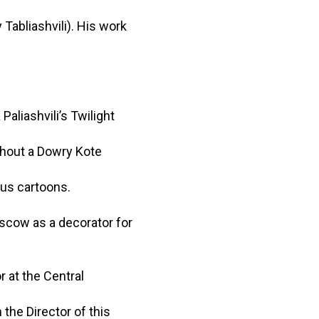
 Tabliashvili). His work
aliashvili’s Twilight
thout a Dowry Kote
ous cartoons.
oscow as a decorator for
r at the Central
the Director of this