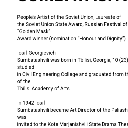
People’s Artist of the Soviet Union, Laureate of
the Soviet Union State Award, Russian Festival o
“Golden Mask”
Award winner (nomination “Honour and Dignity”).
Iosif Georgievich
Sumbatashvili was born in Tbilisi, Georgia, 10 (23
studied
in Civil Engineering College and graduated from 
of the
Tbilisi Academy of Arts.
In 1942 Iosif
Sumbatashvili became Art Director of the Paliash
was
invited to the Kote Marjanishvili State Drama The