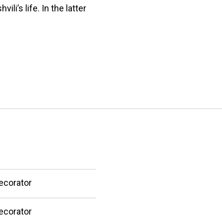
i’s life. In the latter
ecorator
ecorator