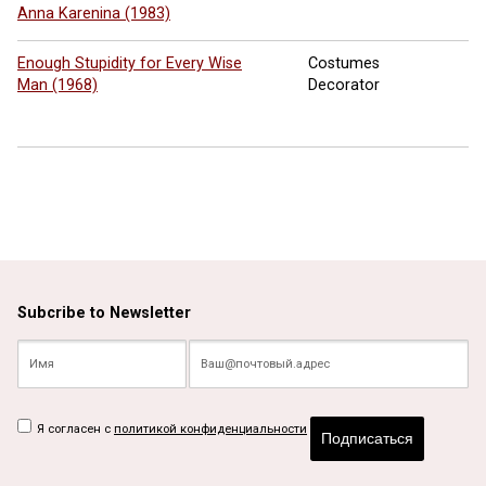
Anna Karenina (1983)
Enough Stupidity for Every Wise
Costumes
Man (1968)
Decorator
Subcribe to Newsletter
Я согласен с
политикой конфиденциальности
Подписаться