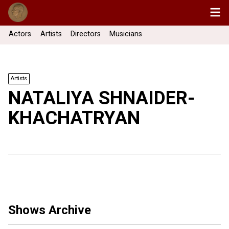
Actors
Artists
Directors
Musicians
Artists
NATALIYA SHNAIDER-
KHACHATRYAN
Shows Archive