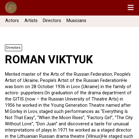
Actors
Artists
Directors
Musicians
Directors
ROMAN VIKTYUK
Merited master of the Arts of the Russian Federation, People’s
Artist of Ukraine, People’s Artist of the Russian FederationHe
was born on 28 October 1936 in Lvov (Ukraine) in the family of
actors- puppeteers.On graduation of the drama department of
the GITIS (now – the Russian University of Theatre Arts) in
1956 he worked in the Young Generation Theatre named after
M.Gorkiy in Lvov, staged such performances as “Everything Is
Not That Easy”, “When the Moon Rises”, “Factory Girl”, “The City
Without Love”, “Don Juan” and discovered a taste for unusual
interpretations of plays.In 1971 he worked as a staged director
in the Lithuanian Russian drama theatre (Vilnius)He staged such