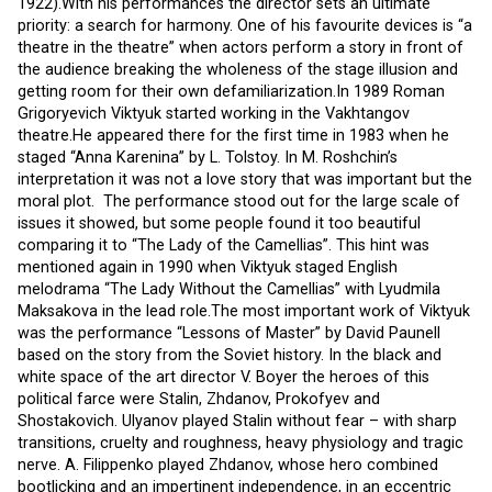
1922).With his performances the director sets an ultimate
priority: a search for harmony. One of his favourite devices is “a
theatre in the theatre” when actors perform a story in front of
the audience breaking the wholeness of the stage illusion and
getting room for their own defamiliarization.In 1989 Roman
Grigoryevich Viktyuk started working in the Vakhtangov
theatre.He appeared there for the first time in 1983 when he
staged “Anna Karenina” by L. Tolstoy. In M. Roshchin’s
interpretation it was not a love story that was important but the
moral plot. The performance stood out for the large scale of
issues it showed, but some people found it too beautiful
comparing it to “The Lady of the Camellias”. This hint was
mentioned again in 1990 when Viktyuk staged English
melodrama “The Lady Without the Camellias” with Lyudmila
Maksakova in the lead role.The most important work of Viktyuk
was the performance “Lessons of Master” by David Paunell
based on the story from the Soviet history. In the black and
white space of the art director V. Boyer the heroes of this
political farce were Stalin, Zhdanov, Prokofyev and
Shostakovich. Ulyanov played Stalin without fear – with sharp
transitions, cruelty and roughness, heavy physiology and tragic
nerve. A. Filippenko played Zhdanov, whose hero combined
bootlicking and an impertinent independence, in an eccentric