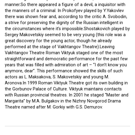
manner.So there appeared a figure of a devil, a inquisitor with
the manners of a criminal. In Prokofyev played by Y.Yakovlev
there was shown fear and, according to the critic A. Svobodin,
a strive for preserving the dignity of the Russian intelligent in
the circumstances where it’s impossible.Shostakovich played by
Sergey Makovetskiy seemed to be very young (this role was a
great discovery for the young actor, though he already
performed at the stage of Vakhtangov Theatre).Leaving
Vakhtangov Theatre Roman Viktyuk staged one of the most
straightforward and democratic performance for the past few
years that was filled with admiration of art – “I don’t know you
anymore, dear”. This performance showed the skills of such
actors as L. Maksakova, S. Makovetskiy and young M.
Aronova.In 1999 Roman Viktyuk Theatre got its own building in
the Gorbunov Palace of Culture. Viktyuk maintains contacts
with Russian provincial theatres. In 2001 he staged “Master and
Margarita” by M.A. Bulgakov in the Nizhny Novgorod Drama
Theatre named after M. Gorkiy with G.S. Demurov.