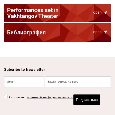
Performances set in
open
Vakhtangov Theater
Библиография
open
Subcribe to Newsletter
Я согласен с
политикой конфиденциальности
Подписаться