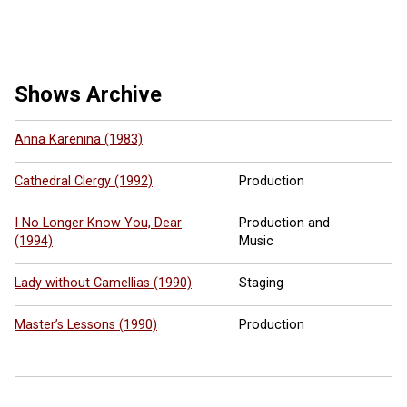
5 more ...
Shows Archive
Anna Karenina (1983)
Cathedral Clergy (1992)
Production
I No Longer Know You, Dear
Production and
(1994)
Music
Lady without Camellias (1990)
Staging
Master’s Lessons (1990)
Production