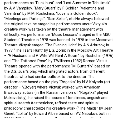
performances as “Duck hunt” and “Last Summer in Tchulimsk”
by A.V. Vampilov, “Mary Stuart” by F. Schiller, “Valentine and
Valentina” by M.M. Roshchina, “Love is a Golden Book”,
“Meetings and Partings”, “Rain Seller”, etc.He always followed
the original text, he staged his performances uncut.Viktyuk’s
creative work was taken by the theatre management with
difficulty. His performance “Music Lessons” staged in the MSU
Students’ Theatre in 1978 was banned. In 1975 in the Mossovet
Theatre Viktyuk staged “The Evening Light” by A.N.Arbuzov, in
1977 “The Tsar’s Hunt” by L.G. Zorin; in the Moscow Art Theatre
– “A Husband and A Wife Will Rent A Room” by Roshchin (1976)
and “The Tattooed Rose” by T.Williams (1982).Roman Viktiuk
Theatre opened with the performance “M. Butterfly” based on
the D.G. Juan’s play, which integrated actors from different
theatres who had similar outlook to the director. The
performance based on the play “Rogatka” by N.V. Kolyada (art
director – V.Boyer) where Viktyuk worked with American
Broadway actors (in the Russian version of “Rogatka” played
Makovetskiy), he raised the issues of loneliness, anguish and
spiritual search.Aestheticism, refined taste and spiritual
philosophy characterize his creative work (“The Maids” by Jean
Genet, “Lolita” by Edward Albee based on V.V. Nabokov, both in