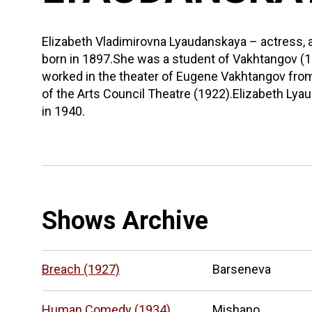
Elizabeth Vladimirovna Lyaudanskaya – actress, 
born in 1897.She was a student of Vakhtangov 
worked in the theater of Eugene Vakhtangov fr
of the Arts Council Theatre (1922).Elizabeth L
in 1940.
Shows Archive
Breach (1927)
Barseneva
Human Comedy (1934)
Mishano