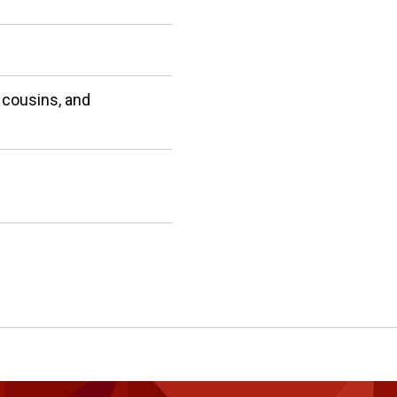
 cousins, and