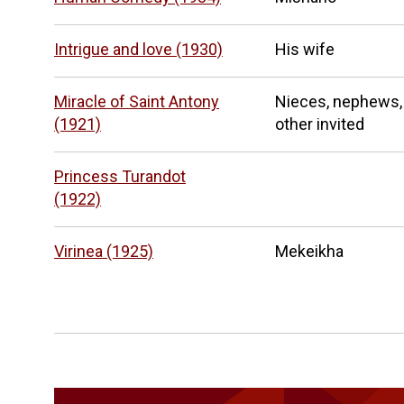
Intrigue and love (1930)
His wife
Miracle of Saint Antony
Nieces, nephews,
(1921)
other invited
Princess Turandot
(1922)
Virinea (1925)
Mekeikha