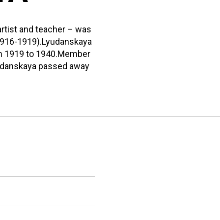
artist and teacher – was
(1916-1919).Lyudanskaya
om 1919 to 1940.Member
yaudanskaya passed away