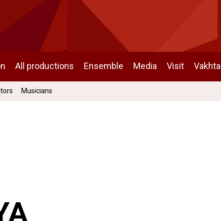
on
All productions
Ensemble
Media
Visit
Vakht
ctors
Musicians
YA