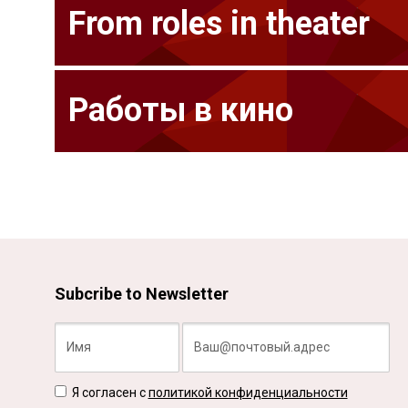
From roles in theater
Работы в кино
Subcribe to Newsletter
Я согласен с
политикой конфиденциальности