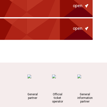
open
open
General
Official
General
partner
ticket
information
operator
partner