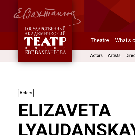
Theatre
What’s 
Actors
Artists
Dire
Actors
ELIZAVETA
LYAUDANSKA