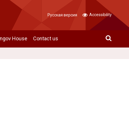
Accessibility
Русская версия
angov House
Contact us