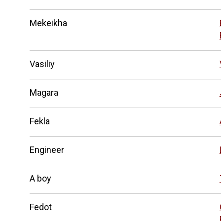
Mekeikha
Vasiliy
Magara
Fekla
Engineer
A boy
Fedot