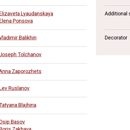
Elizaveta Lyaudanskaya
Additional 
Elena Ponsova
Vladimir Balikhin
Decorator
Joseph Tolchanov
Anna Zaporozhets
Lev Ruslanov
Tatyana Blajhina
Osip Basov
Boris Zakhava