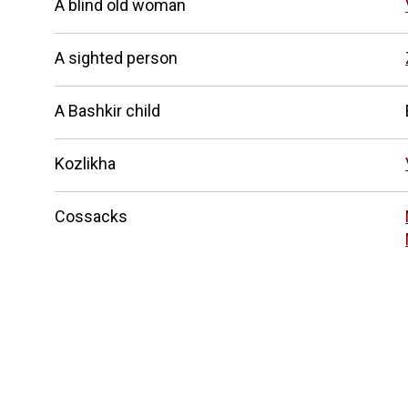
A blind old woman
A sighted person
A Bashkir child
Kozlikha
Cossacks