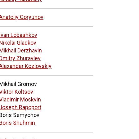
Anatoliy Goryunov
Ivan Lobashkov
Nikolai Gladkov
Mikhail Derzhavin
Dmitry Zhuravlev
Alexander Kozlovskiy
Mikhail Gromov
Viktor Koltsov
Vladimir Moskvin
Joseph Rapoport
Boris Semyonov
Boris Shuhmin