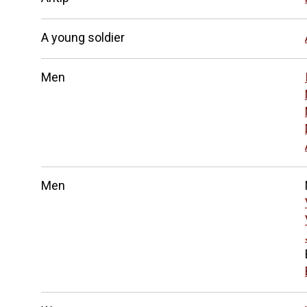
A young soldier
Men
Men