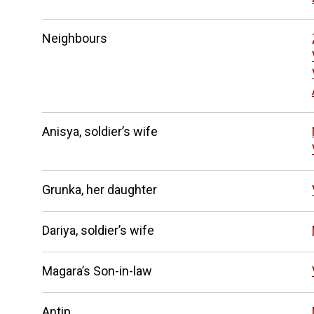
Neighbours
Anisya, soldier’s wife
Grunka, her daughter
Dariya, soldier’s wife
Magara’s Son-in-law
Antip