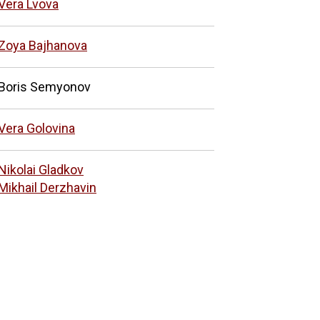
Vera Lvova
Zoya Bajhanova
Boris Semyonov
Vera Golovina
Nikolai Gladkov
Mikhail Derzhavin