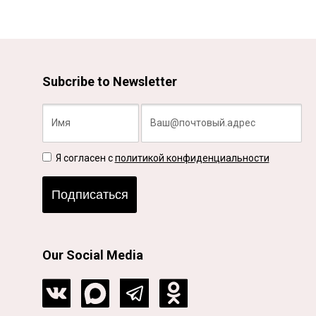
Subcribe to Newsletter
Я согласен с
политикой конфиденциальности
Подписаться
Our Social Media