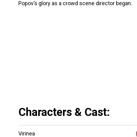
Popov’s glory as a crowd scene director began.
Characters & Cast:
Virinea