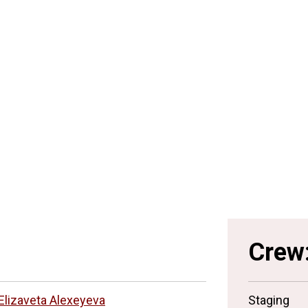
Crew
Elizaveta Alexeyeva
Staging