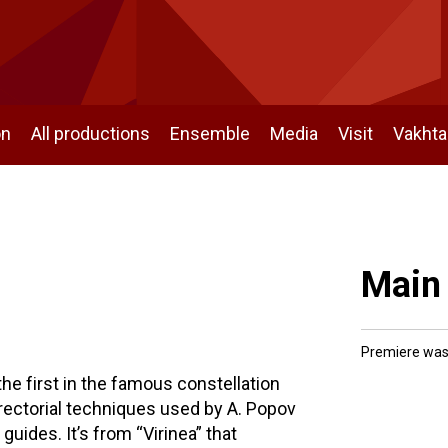
on
All productions
Ensemble
Media
Visit
Vakht
Main
Premiere was
 the first in the famous constellation
ectorial techniques used by A. Popov
guides. It’s from “Virinea” that