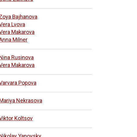
Zoya Bajhanova
Vera Lvova
Vera Makarova
Anna Milner
Nina Rusinova
Vera Makarova
Varvara Popova
Mariya Nekrasova
Viktor Koltsov
Nikolay Yanovsky