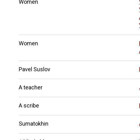
Women
Women
Pavel Suslov
A teacher
A scribe
Sumatokhin