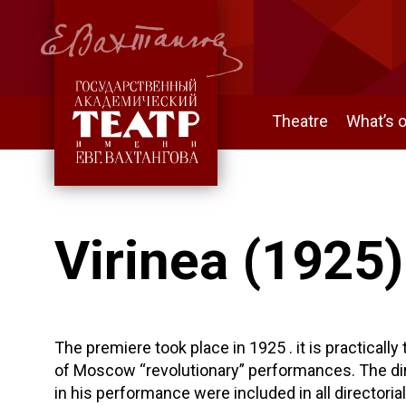
Theatre
What’s 
Virinea (1925)
The premiere took place in 1925 . it is practically
of Moscow “revolutionary” performances. The dir
in his performance were included in all directorial 