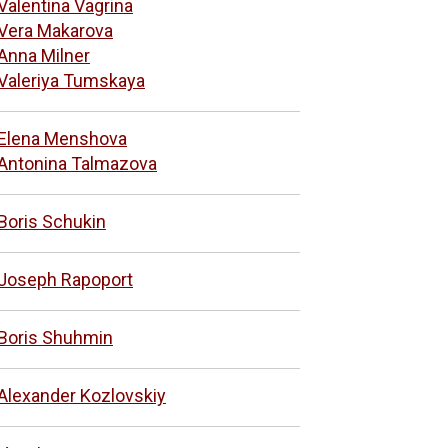
Valentina Vagrina
Vera Makarova
Anna Milner
Valeriya Tumskaya
Elena Menshova
Antonina Talmazova
Boris Schukin
Joseph Rapoport
Boris Shuhmin
Alexander Kozlovskiy