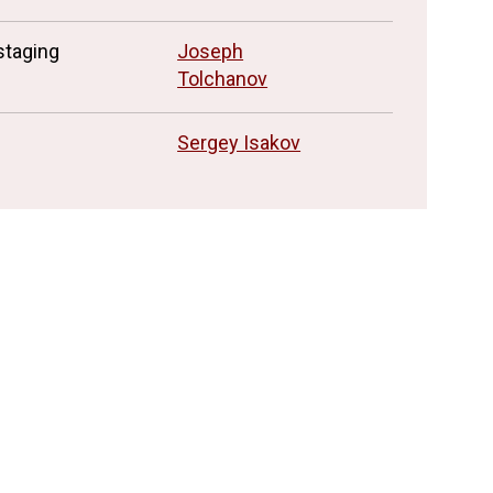
staging
Joseph
Tolchanov
Sergey Isakov