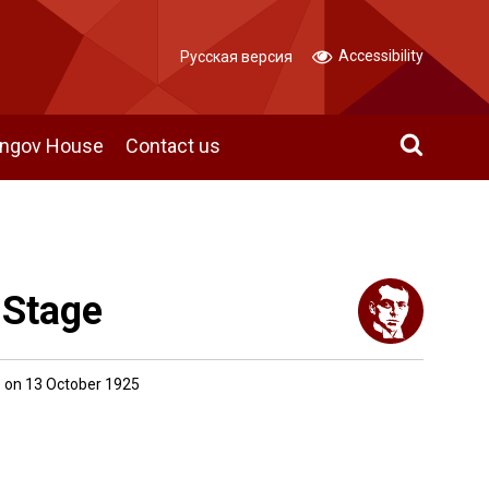
Accessibility
Русская версия
angov House
Contact us
 Stage
 on 13 October 1925