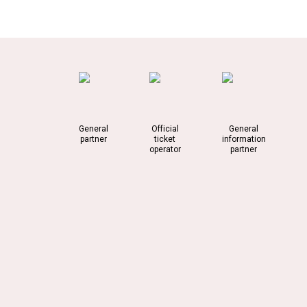
General
Official
General
partner
ticket
information
operator
partner