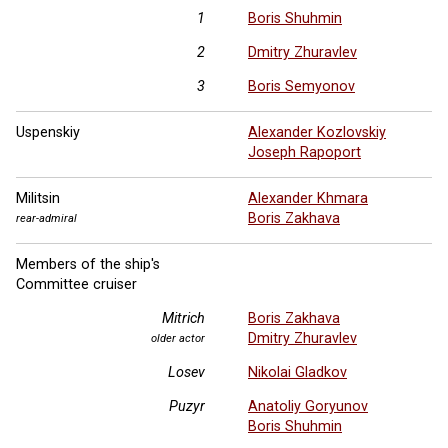
1
Boris Shuhmin
2
Dmitry Zhuravlev
3
Boris Semyonov
Uspenskiy
Alexander Kozlovskiy
Joseph Rapoport
Militsin
Alexander Khmara
Boris Zakhava
rear-admiral
Members of the ship's
Committee cruiser
Mitrich
Boris Zakhava
Dmitry Zhuravlev
older actor
Losev
Nikolai Gladkov
Puzyr
Anatoliy Goryunov
Boris Shuhmin