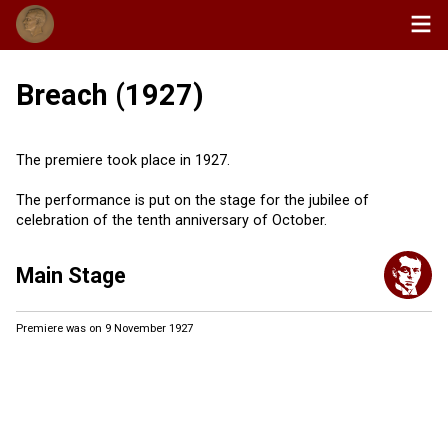
Breach (1927)
The premiere took place in 1927.
The performance is put on the stage for the jubilee of
celebration of the tenth anniversary of October.
Main Stage
Premiere was on 9 November 1927