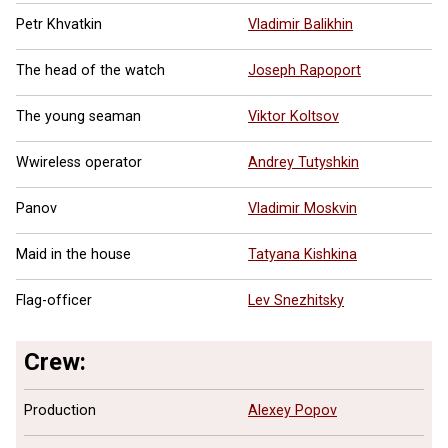
Petr Khvatkin
Vladimir Balikhin
The head of the watch
Joseph Rapoport
The young seaman
Viktor Koltsov
Wwireless operator
Andrey Tutyshkin
Panov
Vladimir Moskvin
Maid in the house
Tatyana Kishkina
Flag-officer
Lev Snezhitsky
Crew:
Production
Alexey Popov