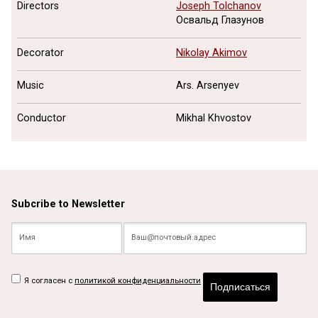
Directors
Joseph Tolchanov
Освальд Глазунов
Decorator
Nikolay Akimov
Music
Ars. Arsenyev
Conductor
Mikhal Khvostov
Subcribe to Newsletter
Я согласен с
политикой конфиденциальности
Подписаться