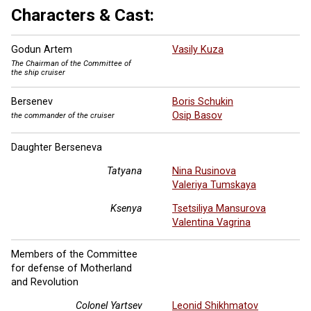
Characters & Cast:
Godun Artem
Vasily Kuza
The Chairman of the Committee of
the ship cruiser
Bersenev
Boris Schukin
Osip Basov
the commander of the cruiser
Daughter Berseneva
Tatyana
Nina Rusinova
Valeriya Tumskaya
Ksenya
Tsetsiliya Mansurova
Valentina Vagrina
Members of the Committee
for defense of Motherland
and Revolution
Colonel Yartsev
Leonid Shikhmatov