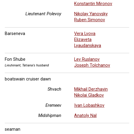
Konstantin Mironov
Lieutenant Polevoy
Nikolay Yanovsky
Ruben Simonov
Barseneva
Vera Lvova
Elizaveta
Lyaudanskaya
Fon Shube
Lev Ruslanov
Joseph Tolchanov
Lieutenant, Tatiana's husband
boatswain cruiser dawn
Shvach
Mikhail Derzhavin
Nikolai Gladkov
Eremeev
Ivan Lobashkov
Midshipman
Anatoly Nal
seaman