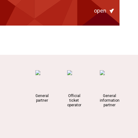
open
General
Official
General
partner
ticket
information
operator
partner