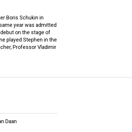
r Boris Schukin in
he same year was admitted
 debut on the stage of
ine played Stephen in the
eacher, Professor Vladimir
an Daan