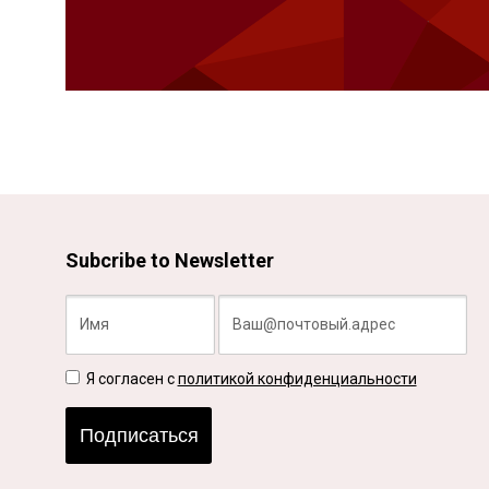
Subcribe to Newsletter
Я согласен с
политикой конфиденциальности
Подписаться