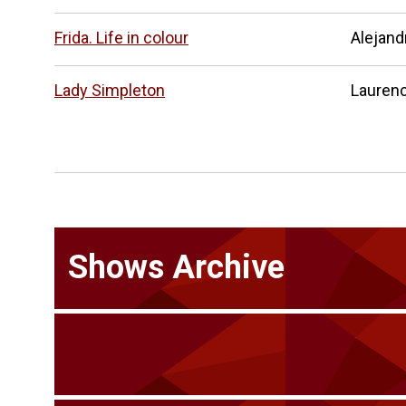
Frida. Life in colour
Alejand
Lady Simpleton
Laurenc
Shows Archive