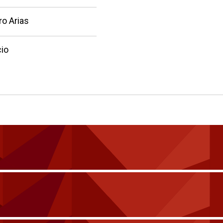
ro Arias
io