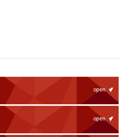
open
open