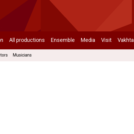
on
All productions
Ensemble
Media
Visit
Vakht
ctors
Musicians