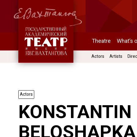
Theatre
What’s 
Actors
Artists
Dire
Actors
KONSTANTIN
BELOSHAPKA