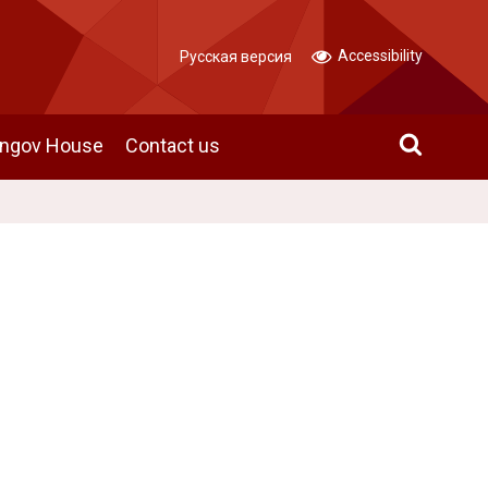
Accessibility
Русская версия
angov House
Contact us