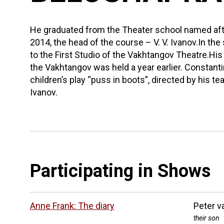
He graduated from the Theater school named afte
2014, the head of the course – V. V. Ivanov.In t
to the First Studio of the Vakhtangov Theatre.His
the Vakhtangov was held a year earlier. Constant
children’s play “puss in boots”, directed by his t
Ivanov.
Participating in Shows
Anne Frank: The diary
Peter v
their son