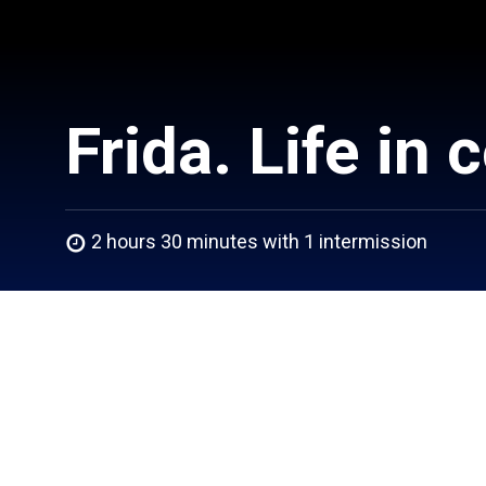
Frida. Life in 
2 hours 30 minutes with 1 intermission