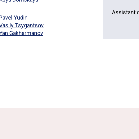
Assistant d
Pavel Yudin
Vasily Tsygantsov
Yan Gakharmanov