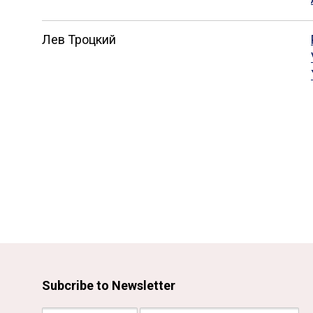
Лев Троцкий
Subcribe to Newsletter