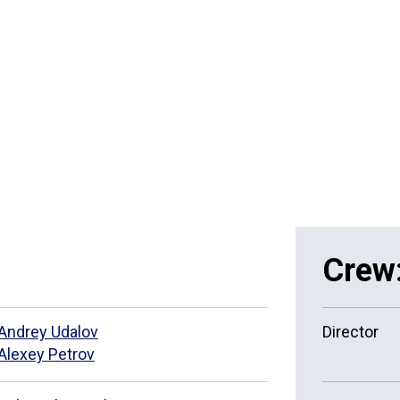
Crew
Andrey Udalov
Director
Alexey Petrov