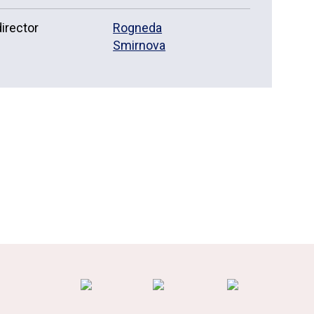
irector
Rogneda
Smirnova