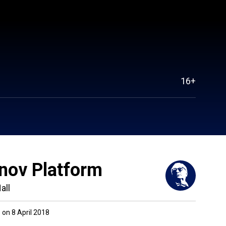
16+
nov Platform
all
on 8 April 2018