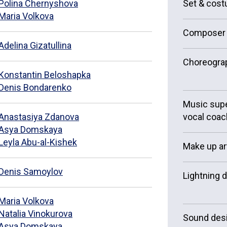
Polina Chernyshova
Set & cos
Maria Volkova
Composer
Adelina Gizatullina
Choreogra
Konstantin Beloshapka
Denis Bondarenko
Music supe
Anastasiya Zdanova
vocal coac
Asya Domskaya
Leyla Abu-al-Kishek
Make up ar
Denis Samoylov
Lightning 
Maria Volkova
Natalia Vinokurova
Sound des
Asya Domskaya