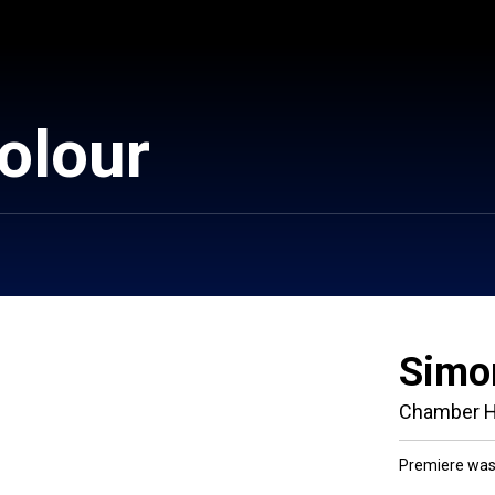
colour
Simo
Chamber H
Premiere was 