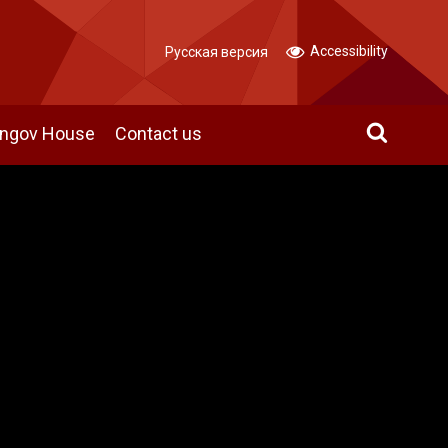
Accessibility
Русская версия
angov House
Contact us