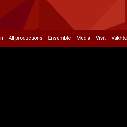
on
All productions
Ensemble
Media
Visit
Vakht