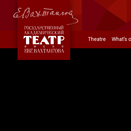
Theatre
What’s 