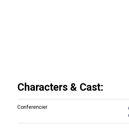
Characters & Cast:
Сonferencier