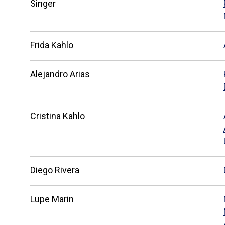
Singer
Frida Kahlo
Alejandro Arias
Cristina Kahlo
Diego Rivera
Lupe Marin