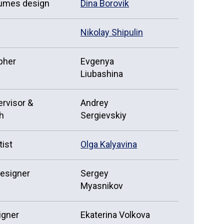
tumes design
Dina Borovik
Nikolay Shipulin
pher
Evgenya
Liubashina
rvisor &
Andrey
h
Sergievskiy
tist
Olga Kalyavina
designer
Sergey
Myasnikov
igner
Ekaterina Volkova