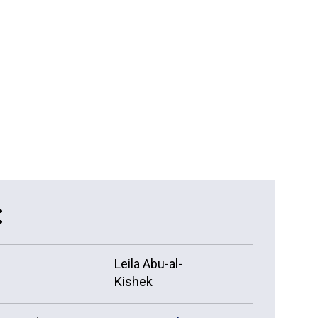
15 more ...
:
Leila Abu-al-
Kishek