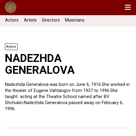
Actors
Artists
Directors
Musicians
Actors
NADEZHDA
GENERALOVA
Nadezhda Generalova was born on June 6, 1916.She worked in
the theater of Eugene Vahtangov from 1937 to 1996.She
taught acting at the Theatre School named after BV
Shchukin.Nadezhda Generalova passed away on February 6,
1996.