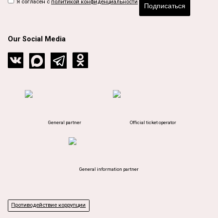
Я согласен с
политикой конфиденциальности
Подписаться
Our Social Media
General partner
Official ticket operator
General information partner
Противодействие коррупции