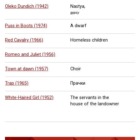
Oleko Dundich (1942)
Nastya,
gypsy
Puss in Boots (1974)
A dwarf
Red Cavalry (1966)
Homeless children
Romeo and Juliet (1956)
Town at dawn (1957)
Choir
Trap (1965)
Прачки
White-Haired Girl (1952)
The servants in the
house of the landowner