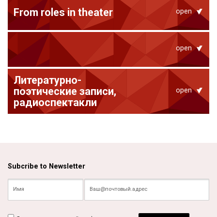
From roles in theater
open
open
Литературно-
поэтические записи,
open
радиоспектакли
Subcribe to Newsletter