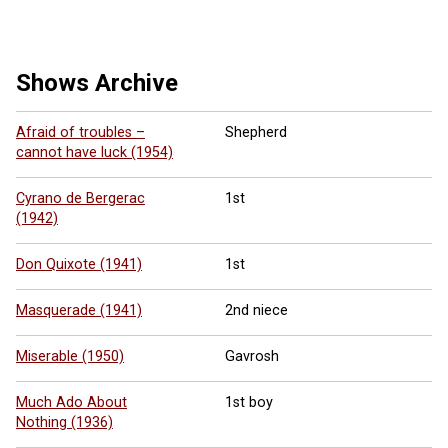
Shows Archive
Afraid of troubles –
Shepherd
cannot have luck (1954)
Cyrano de Bergerac
1st
(1942)
Don Quixote (1941)
1st
Masquerade (1941)
2nd niece
Miserable (1950)
Gavrosh
Much Ado About
1st boy
Nothing (1936)