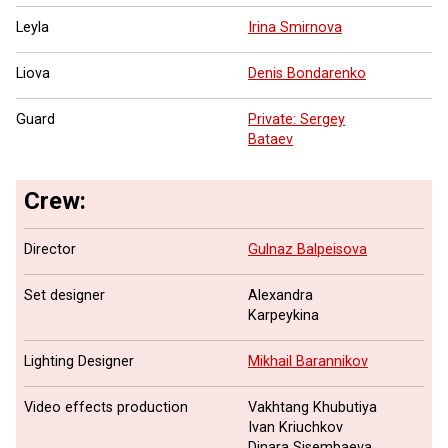
Leyla
Irina Smirnova
Liova
Denis Bondarenko
Guard
Private: Sergey
Bataev
Crew:
Director
Gulnaz Balpeisova
Set designer
Alexandra
Karpeykina
Lighting Designer
Mikhail Barannikov
Video effects production
Vakhtang Khubutiya
Ivan Kriuchkov
Dinara Sisembaeva