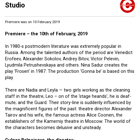
Studio
Premiere was on 10 February 2019
Premiere – the 10th of February, 2019
In 1980-s postmodern literature was extremely popular in
Russia. Among the talented authors of the period are Venedict
Erofeev, Alexander Sokolov, Andrey Bitov, Victor Pelevin,
Lyudmila Petrushevskaya and others. Nina Sadur creates the
play ‘Frosen’ in 1987. The production ‘Gonna be’ is based on this
play.
There are Nadia and Leyla — two girls working as the cleaning
staff in the theatre; Leo – on of the ‘stage heands’, he is deaf-
mute; and the Guard. Their story-line is suddenly influenced by
the magnificent figures of the past: theatre director Alexander
Tairov and his wife, the famous actress Alice Coonen, the
establishers of the Kamerniy theatre in Moscow. The world of
the characters becomes delusive and unsteady.