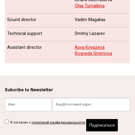
Olga Tumaikina
Sound director
Vadim Magalias
Technical support
Dmitriy Lazarev
Assistant director
Asya Knyazeva
Rogneda Smirnova
Subcribe to Newsletter
Я согласен с
политикой конфиденциальности
Подписаться