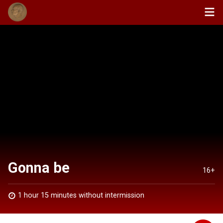
Gonna be
16+
1 hour 15 minutes without intermission