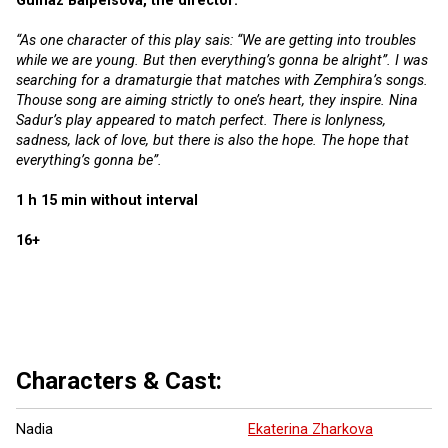
Gulnaz Balpeisova, the director:
“As one character of this play sais: “We are getting into troubles
while we are young. But then everything’s gonna be alright”. I was
searching for a dramaturgie that matches with Zemphira’s songs.
Thouse song are aiming strictly to one’s heart, they inspire. Nina
Sadur’s play appeared to match perfect. There is lonlyness,
sadness, lack of love, but there is also the hope. The hope that
everything’s gonna be”.
1 h 15 min without interval
16+
6 more ...
Characters & Cast:
Nadia
Ekaterina Zharkova