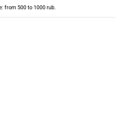
e: from 500 to 1000 rub.