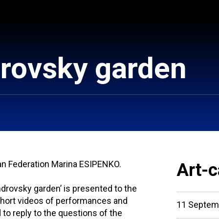
drovsky garden
ian Federation Marina ESIPENKO.
Art-c
ndrovsky garden’ is presented to the
short videos of performances and
11 Septem
to reply to the questions of the