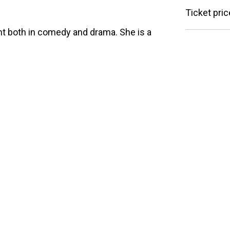
Ticket pric
nt both in comedy and drama. She is a