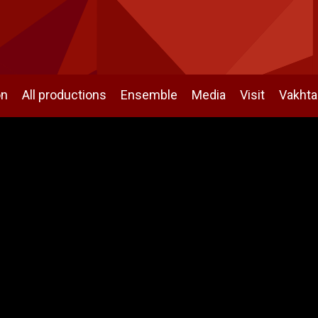
on
All productions
Ensemble
Media
Visit
Vakht