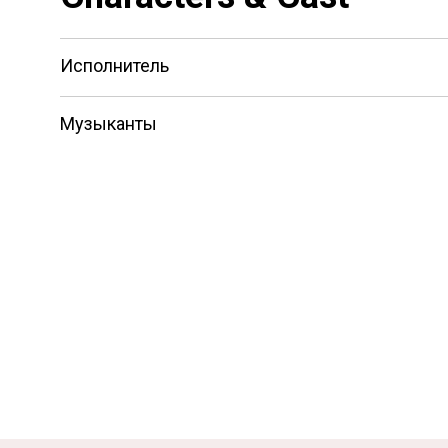
Исполнитель
Музыканты