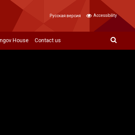
Accessibility
Русская версия
angov House
Contact us