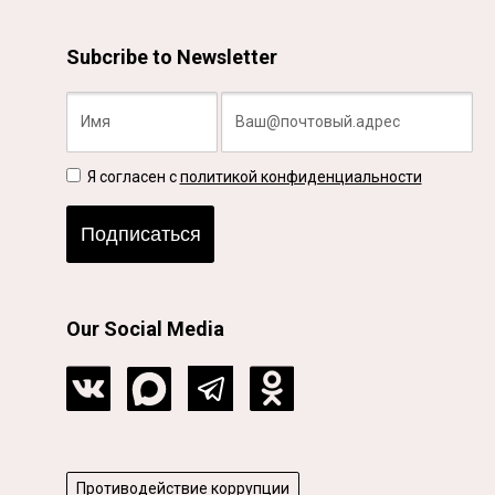
Subcribe to Newsletter
Я согласен с
политикой конфиденциальности
Подписаться
Our Social Media
Противодействие коррупции