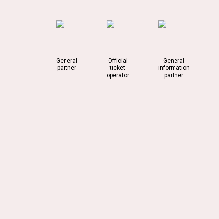
General
Official
General
partner
ticket
information
operator
partner