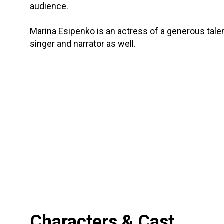
audience.
Marina Esipenko is an actress of a generous tale
singer and narrator as well.
Characters & Cast