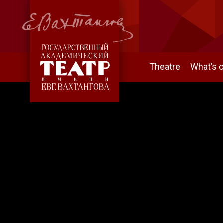
Theatre
What’s 