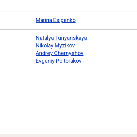
Marina Esipenko
Natalya Turiyanskaya
Nikolay Myzikov
Andrey Chernyshov
Evgeniy Poltorakov