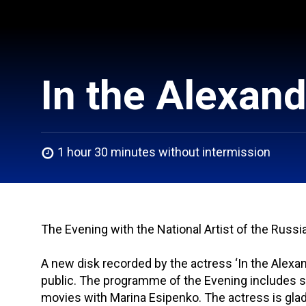
In the Alexan
1 hour 30 minutes without intermission
The Evening with the National Artist of the Russ
A new disk recorded by the actress ‘In the Alexa
public. The programme of the Evening includes 
movies with Marina Esipenko. The actress is glad 