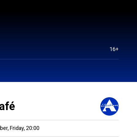
16+
afé
ber,
Friday,
20:00