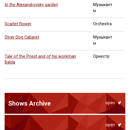
In the Alexandrovsky garden
Музыкант
ы
Scarlet flower
Orchestra
Stray Dog Cabaret
Музыкант
ы
Tale of the Priest and of his workman
Оркестр:
Balda
Shows Archive
open
open