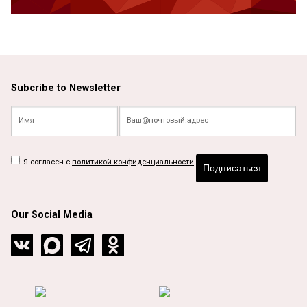
Subcribe to Newsletter
Я согласен с
политикой конфиденциальности
Подписаться
Our Social Media