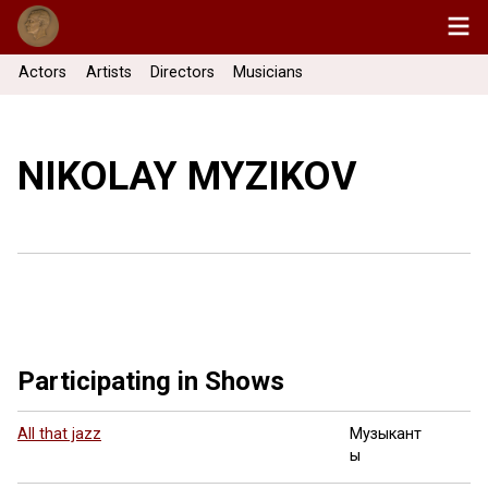
Actors
Artists
Directors
Musicians
NIKOLAY MYZIKOV
Participating in Shows
All that jazz
Музыкант
ы