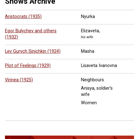
Shows Archive
Aristocrats (1935)
Nyurka
Egor Bulychev and others
Elizaveta,
(1932)
his wife
Lev Gurych Sinichkin (1924)
Masha
Plot of Feelings (1929)
Lisaveta Ivanovna
Virinea (1925)
Neighbours
Anisya, soldier’s
wife
Women