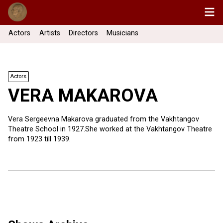
Actors
Artists
Directors
Musicians
Actors
VERA MAKAROVA
Vera Sergeevna Makarova graduated from the Vakhtangov
Theatre School in 1927.She worked at the Vakhtangov Theatre
from 1923 till 1939.