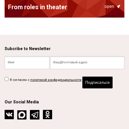
From roles in theater
open
Subcribe to Newsletter
Я согласен с
политикой конфиденциальности
Подписаться
Our Social Media