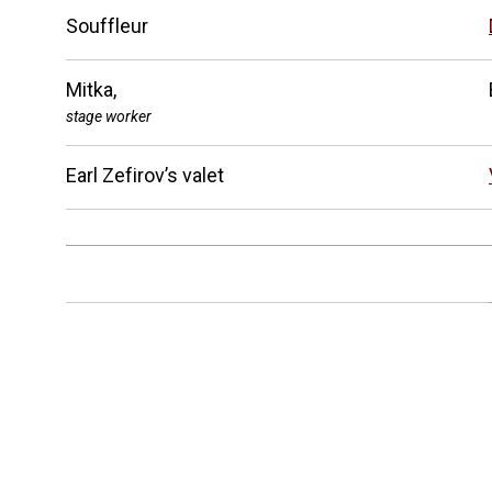
Souffleur
Mitka,
stage worker
Earl Zefirov’s valet