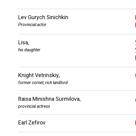
Lev Gurych Sinichkin
Provincial actor
Lisa,
his daughter
Knight Vetrinskiy,
former cornet, rich landlord
Raisa Minishna Surmilova,
provincial actress
Earl Zefirov