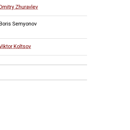
Dmitry Zhuravlev
Boris Semyonov
Viktor Koltsov