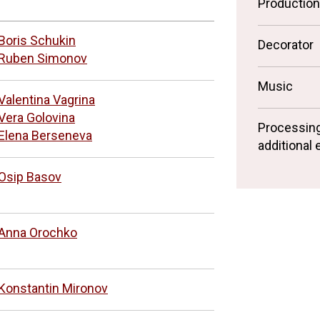
Productio
Boris Schukin
Decorator
Ruben Simonov
Music
Valentina Vagrina
Vera Golovina
Processin
Elena Berseneva
additional
Osip Basov
Anna Orochko
Konstantin Mironov