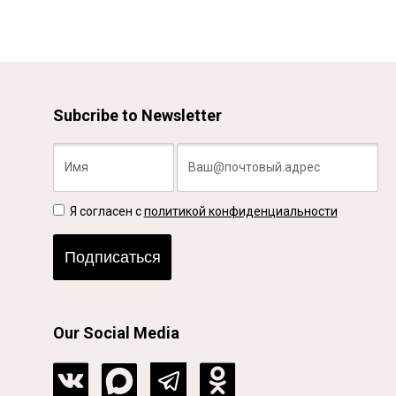
Subcribe to Newsletter
Я согласен с
политикой конфиденциальности
Подписаться
Our Social Media