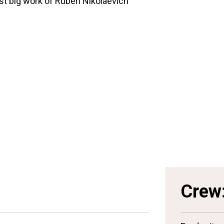
rst big work of Ruben Nikolaevich
Crew