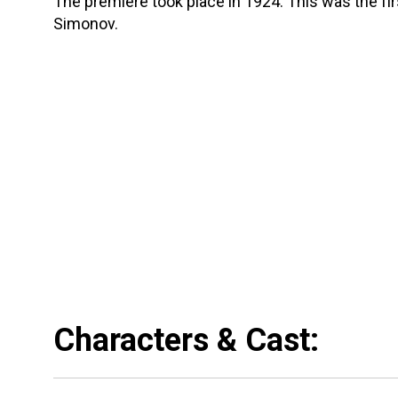
The premiere took place in 1924. This was the fi
Simonov.
Characters & Cast: