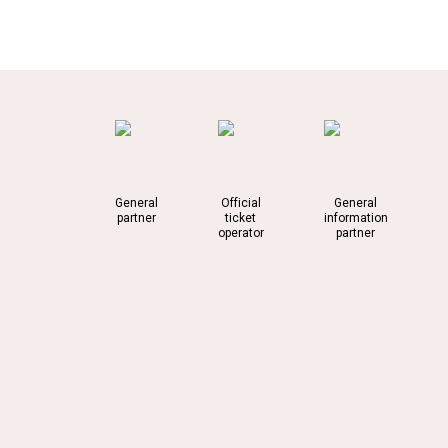
General
Official
General
partner
ticket
information
operator
partner