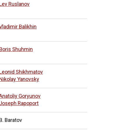
Lev Ruslanov
Vladimir Balikhin
Boris Shuhmin
Leonid Shikhmatov
Nikolay Yanovsky
Anatoliy Goryunov
Joseph Rapoport
B. Baratov