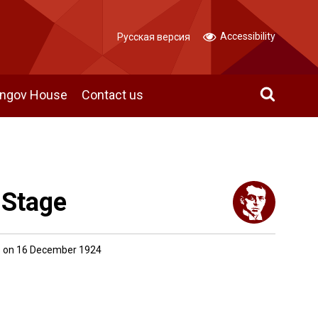
Accessibility
Русская версия
angov House
Contact us
 Stage
 on 16 December 1924