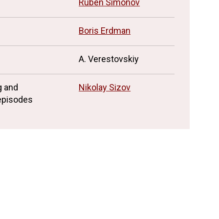
n
Ruben Simonov
Boris Erdman
A. Verestovskiy
g and
Nikolay Sizov
 episodes