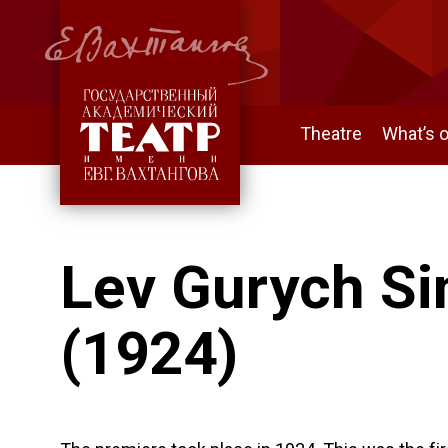
Theatre
What’s 
Lev Gurych Si
(1924)