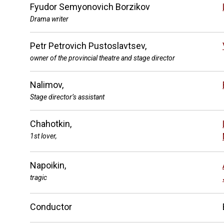
Fyudor Semyonovich Borzikov
Drama writer
Petr Petrovich Pustoslavtsev,
owner of the provincial theatre and stage director
Nalimov,
Stage director’s assistant
Chahotkin,
1st lover,
Napoikin,
tragic
Conductor