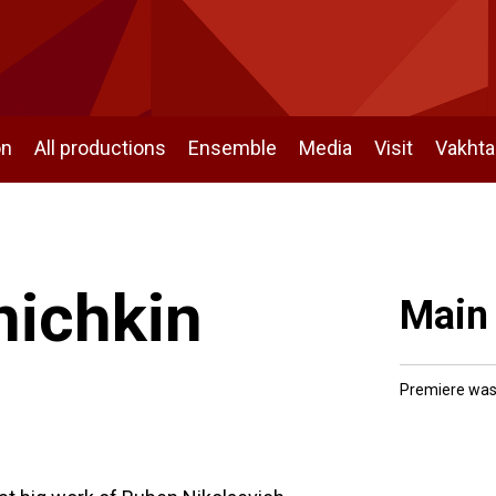
on
All productions
Ensemble
Media
Visit
Vakht
nichkin
Main
Premiere was