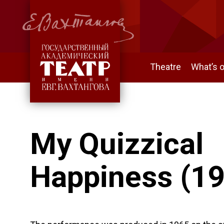
Theatre
What’s 
My Quizzical
Happiness (1