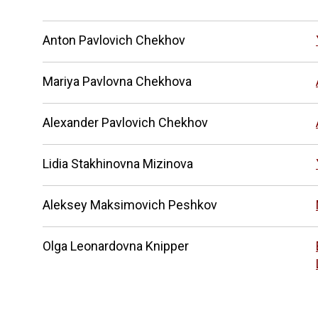
Anton Pavlovich Chekhov
Mariya Pavlovna Chekhova
Alexander Pavlovich Chekhov
Lidia Stakhinovna Mizinova
Aleksey Maksimovich Peshkov
Olga Leonardovna Knipper