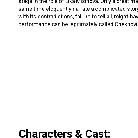
stage in the role of Lika Mizinova. Only a great ma
same time eloquently narrate a complicated story
with its contradictions, failure to tell all, migh
performance can be legitimately called Chekhov
Characters & Cast: