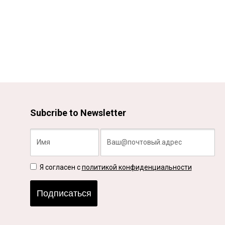
Subcribe to Newsletter
Я согласен с
политикой конфиденциальности
Подписаться