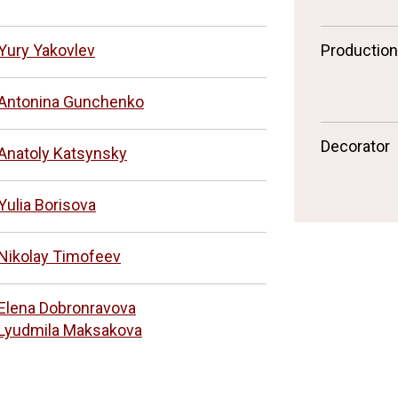
Yury Yakovlev
Productio
Antonina Gunchenko
Decorator
Anatoly Katsynsky
Yulia Borisova
Nikolay Timofeev
Elena Dobronravova
Lyudmila Maksakova