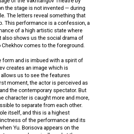
tage of the Vakhtangov Theatre by
n the stage is not invented — during
le. The letters reveal something that
p. This performance is a confession, a
ance of a high artistic state where
it also shows us the social drama of
to Chekhov comes to the foreground.
 form and is imbued with a spirit of
lev creates an image which is
allows us to see the features
irst moment, the actor is perceived as
 and the contemporary spectator. But
the character is caught more and more,
ssible to separate from each other.
e itself, and this is a highest
stinctness of the performance and its
when Yu. Borisova appears on the