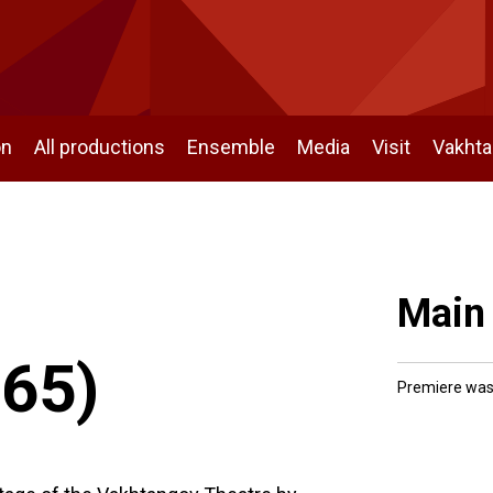
on
All productions
Ensemble
Media
Visit
Vakht
Main
965)
Premiere was