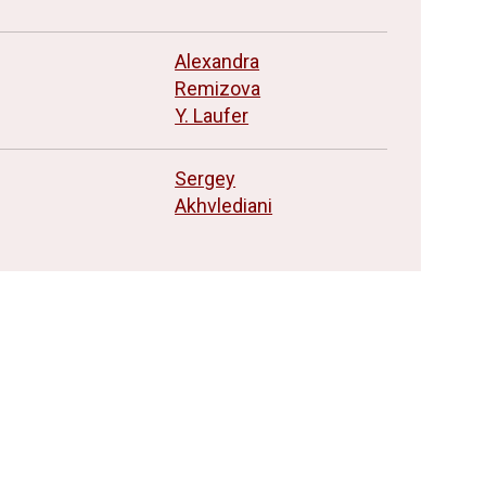
n
Alexandra
Remizova
Y. Laufer
Sergey
Akhvlediani