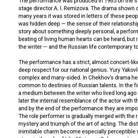
The performance was produced in 1965 on the s
stage director A. I. Remizova. The drama shown o
many years it was stored in letters of these peop
was hidden deep — the sense of their relationshi
story about something deeply personal, a perform
beating of living human hearts can be heard, but 
the writer — and the Russian life contemporary 
The performance has a strict, almost concert-like
deep respect for our national genius. Yury Yakov
complex and many-sided. In Chekhov’s drama he 
common to destinies of Russian talents. In the f
a medium between the writer who lived long ago
later the internal resemblance of the actor with 
and by the end of the performance they are impo
The role performer is gradually merged with the rol
mystery and triumph of the art of acting. The di
inimitable charm become especially perceptible 