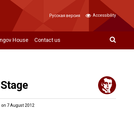
Accessibility
Русская версия
angov House
Contact us
 Stage
 on 7 August 2012