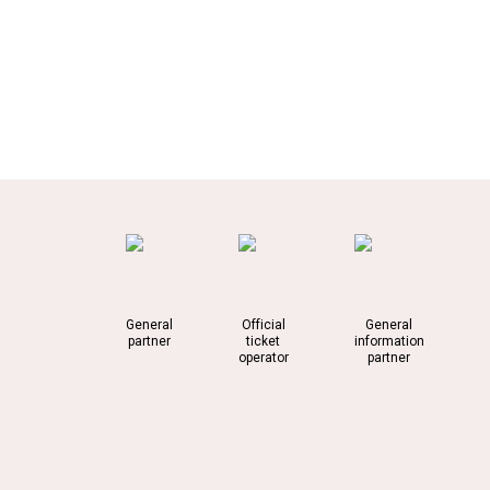
General
Official
General
partner
ticket
information
operator
partner