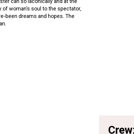
ster can so laconically and at the
 of woman’s soul to the spectator,
t-have-been dreams and hopes. The
ian.
Crew