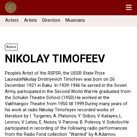
Actors
Artists
Directors
Musicians
Actors
NIKOLAY TIMOFEEV
People’s Artist of the RSFSR, the USSR State Prize
LaureateNikolay Dmitriyevich Timofeev was born on 26
December 1921 in Baku. In 1939-1946 he served in the Soviet
Army, participated in the Second World War.He graduated from
the Schukin Theatre School (1950).He worked at the
Vakhtangov Theatre from 1950 till 1999.During many years of
his work at radio Nikolay Timofeyev recorded works of
literature by I. Turgenev, А. Platonov, Y. Gribov, V. Katayev, L.
Leonov, V. Latsis, E. Nosov, V. Panova, B. Polevoy, V. Sokolov.He
participated in recording of the following radio performances
from the Radio Fond collection: “Wanted” by A.Adamov,