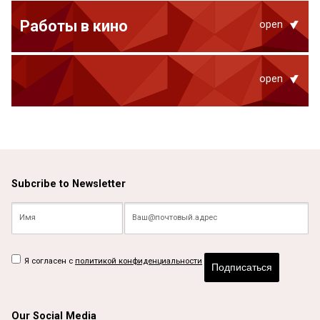
Работы в кино
open
open
Subcribe to Newsletter
Я согласен с
политикой конфиденциальности
Подписаться
Our Social Media