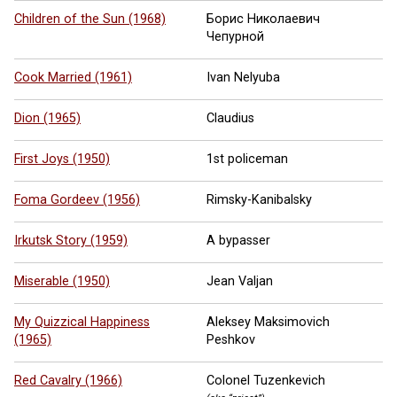
Children of the Sun (1968)
Борис Николаевич
Чепурной
Cook Married (1961)
Ivan Nelyuba
Dion (1965)
Claudius
First Joys (1950)
1st policeman
Foma Gordeev (1956)
Rimsky-Kanibalsky
Irkutsk Story (1959)
A bypasser
Miserable (1950)
Jean Valjan
My Quizzical Happiness
Aleksey Maksimovich
(1965)
Peshkov
Red Cavalry (1966)
Colonel Tuzenkevich