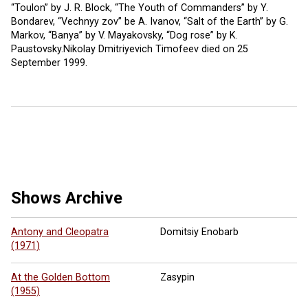
“Toulon” by J. R. Block, “The Youth of Commanders” by Y.
Bondarev, “Vechnyy zov” be A. Ivanov, “Salt of the Earth” by G.
Markov, “Banya” by V. Mayakovsky, “Dog rose” by K.
Paustovsky.Nikolay Dmitriyevich Timofeev died on 25
September 1999.
7 more ...
Shows Archive
Antony and Cleopatra
Domitsiy Enobarb
(1971)
At the Golden Bottom
Zasypin
(1955)