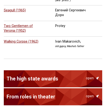
(aka “priest”)
Seagull (1965)
Евгений Сергеевич
Дорн
Two Gentlemen of
Protey
Verona (1952)
Walking Corpse (1962)
Ivan Makarovich,
old gypsy, Masha’s father
The high state awards
open
From roles in theater
open