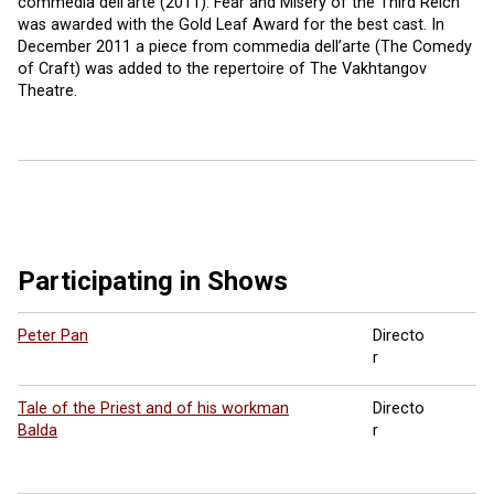
commedia dell’arte (2011). Fear and Misery of the Third Reich
was awarded with the Gold Leaf Award for the best cast. In
December 2011 a piece from commedia dell’arte (The Comedy
of Craft) was added to the repertoire of The Vakhtangov
Theatre.
Participating in Shows
Peter Pan
Directo
r
Tale of the Priest and of his workman
Directo
Balda
r