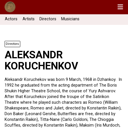
Actors
Artists
Directors
Musicians
Directors
ALEKSANDR
KORUCHENKOV
Aleksandr Koruchekov was born 9 March, 1968 in Dzhankoy. In
1992 he graduated from the acting department of The Boris
Shukin Higher Theatre School, the course of Yury Ashvarov.
After that Koruchekov joined the troupe of the Satirikon
Theatre where he played such characters as Romeo (William
Shakespeare, Romeo and Juliet, directed by Konstantin Raikin),
Don Baker (Leonard Gershe, Butterflies are free, directed by
Konstantin Raikin), Titta-Nane (Carlo Goldoni, The Chioggia
Scuffles, directed by Konstantin Raikin), Maksim (Iris Murdoch,