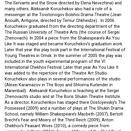
The Servants and the Snow directed by Elena Nevezhina) and
many others. Aleksandr Koruchekov also had a role of a
messenger at the Tovstonogov Bolshoi Drama Theatre (Jean
Anouilh, Antigone, directed by Temur Chkheidze). In 2006
Koruchekov graduated from the directing department of the
The Russian University of Theatre Arts (the course of Sergei
Zhenovach). In 2004 a piece from the Shakespeare’s As You
Like It was staged and became Koruchekov’s graduation work.
Later that year this play took part in the International Festival of
Young Theatres in Omsk. In the summer of 2005 the play was
included in the youth experimental program of the VI
International Chekhov Festival. Later that year As You Like It
was added to the repertoire of the Theatre Art Studio.
Koruchekov also plays in several performances of the studio
(Alexei Karamazov in The Boys and Shloima Kurlender in
Marienbad). Aleksandr Koruchekov is teaching at the Sergei
Zhenovach’s studio and at The Boris Shukin Theatre Institute.
As a director, Koruchenkov has staged there Dostoyevsky’s The
Possessed (2009) and a number of plays at The Shukin Drama
School, namely William Shakespeare’s Macbeth (2007), Bertolt
Brecht’s Fear and Misery of the Third Reich (2009), Anton
Chekhov’s Peasant Wives (2010), a comedy piece from