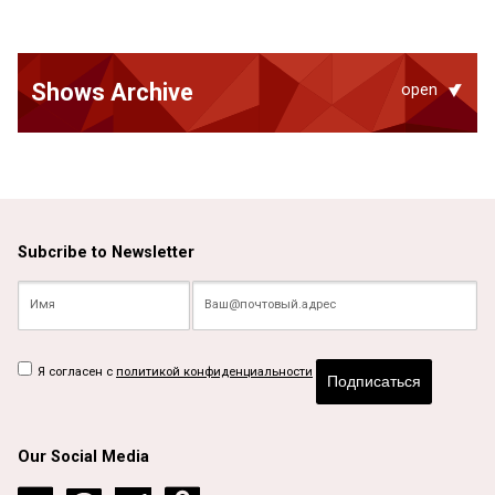
Shows Archive
open
Subcribe to Newsletter
Я согласен с
политикой конфиденциальности
Подписаться
Our Social Media