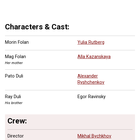
Characters & Cast:
Morin Folan
Yulia Rutberg
Mag Folan
Alla Kazanskaya
Her mother
Pato Duli
Alexander
Ryshchenkov
Ray Duli
Egor Ravinsky
His brother
Crew:
Director
Mikhal Bychkhov