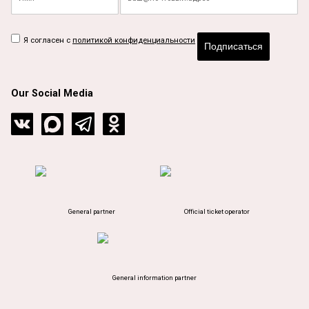
Я согласен с
политикой конфиденциальности
Подписаться
Our Social Media
General partner
Official ticket operator
General information partner