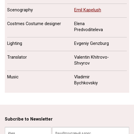
Scenography
Emil Kapelush
Costmes Costume designer
Elena
Predvoditeleva
Lighting
Evgeniy Genzburg
Translator
Valentin Khitrovo-
Shvyrov
Music
Vladimir
Bychkovskiy
Subcribe to Newsletter