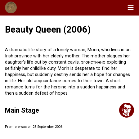
Beauty Queen (2006)
A dramatic life story of a lonely woman, Morin, who lives in an
Irish province with her elderly mother. The mother plagues her
daughter’s life out by constant cavils, эгоистично exploiting
selfishly her childlike duty. Morin is desperate to find her
happiness, but suddenly destiny sends her a hope for changes
in life. Her old acquaintance comes to their town. A short
romance turns for the heroine into a sudden happiness and
then a sudden defeat of hopes.
Main Stage
Premiere was on 23 September 2006