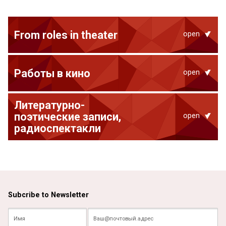
From roles in theater
open
Работы в кино
open
Литературно-
поэтические записи,
open
радиоспектакли
Subcribe to Newsletter