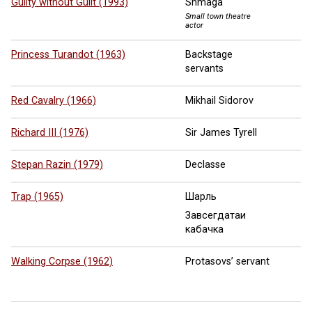
Guilty without Guilt (1993)
Shmaga
Small town theatre
actor
Princess Turandot (1963)
Backstage
servants
Red Cavalry (1966)
Mikhail Sidorov
Richard III (1976)
Sir James Tyrell
Stepan Razin (1979)
Declasse
Trap (1965)
Шарль
Завсегдатаи
кабачка
Walking Corpse (1962)
Protasovs’ servant