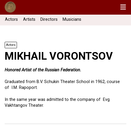
Actors
Artists
Directors
Musicians
Actors
MIKHAIL VORONTSOV
Honored Artist of the Russian Federation.
Graduated from B.V. Schukin Theater School in 1962, course
of I.M. Rapoport.
In the same year was admitted to the company of Evg.
Vakhtangov Theater.