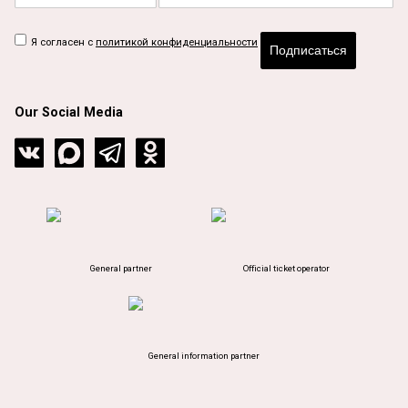
Я согласен с
политикой конфиденциальности
Подписаться
Our Social Media
General partner
Official ticket operator
General information partner