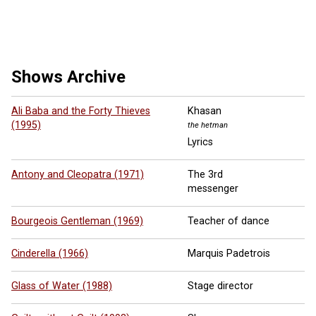
10 more ...
Shows Archive
Ali Baba and the Forty Thieves
Khasan
(1995)
the hetman
Lyrics
Antony and Cleopatra (1971)
The 3rd
messenger
Bourgeois Gentleman (1969)
Teacher of dance
Cinderella (1966)
Marquis Padetrois
Glass of Water (1988)
Stage director