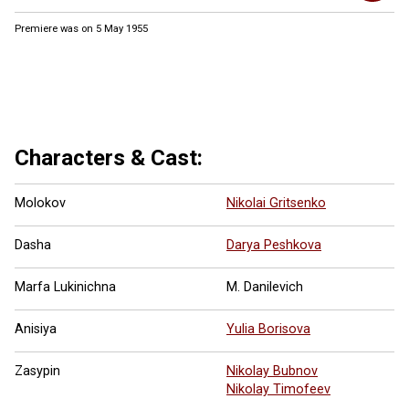
Premiere was on 5 May 1955
1 more ...
Characters & Cast:
Molokov
Nikolai Gritsenko
Dasha
Darya Peshkova
Marfa Lukinichna
M. Danilevich
Anisiya
Yulia Borisova
Zasypin
Nikolay Bubnov
Nikolay Timofeev