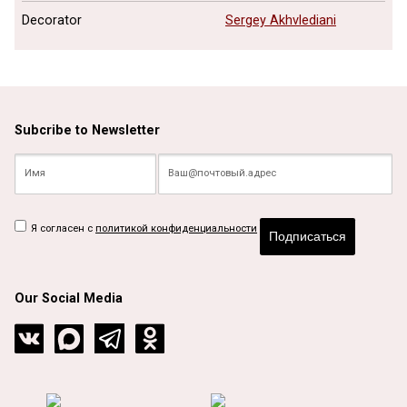
Decorator
Sergey Akhvlediani
Subcribe to Newsletter
Я согласен с
политикой конфиденциальности
Подписаться
Our Social Media