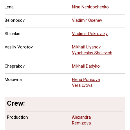
Lena
Nina Nehlopchenko
Belonosov
Vladimir Osenev
Shirinkin
Vladimir Pokrovsky
Vasiliy Vorotov
Mikhail Ulyanov
Vyacheslav Shalevich
Cheprakov
Mikhail Dadyko
Mosevna
Elena Ponsova
Vera Lvova
Crew:
Production
Alexandra
Remizova