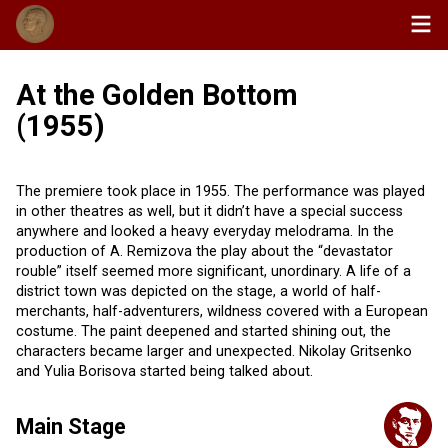
At the Golden Bottom
(1955)
The premiere took place in 1955. The performance was played
in other theatres as well, but it didn’t have a special success
anywhere and looked a heavy everyday melodrama. In the
production of A. Remizova the play about the “devastator
rouble” itself seemed more significant, unordinary. A life of а
district town was depicted on the stage, a world of half-
merchants, half-adventurers, wildness covered with a European
costume. The paint deepened and started shining out, the
characters became larger and unexpected. Nikolay Gritsenko
and Yulia Borisova started being talked about.
Main Stage