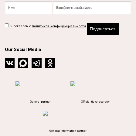
Я согласен с
политикой конфиденциальности
Подписаться
Our Social Media
General partner
Official ticket operator
General information partner