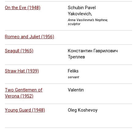
On the Eve (1948)
Schubin Pavel
Yakovlevich,
Anna Vasilievna’s Nephew,
sculptor
Romeo and Juliet (1956)
Seagull (1965)
Константин Гаврилович
Треплев
Straw Hat (1939)
Feliks
servant
Two Gentlemen of
Valentin
Verona (1952)
Young Guard (1948)
Oleg Koshevoy