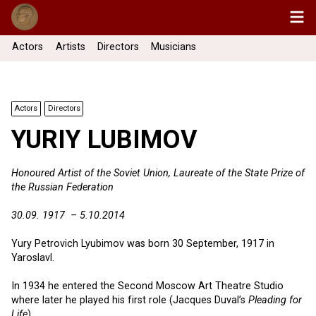
Actors
Artists
Directors
Musicians
Actors
Directors
YURIY LUBIMOV
Honoured Artist of the Soviet Union, Laureate of the State Prize of
the Russian Federation
30.09. 1917 – 5.10.2014
Yury Petrovich Lyubimov was born 30 September, 1917 in
Yaroslavl.
In 1934 he entered the Second Moscow Art Theatre Studio
where later he played his first role (Jacques Duval’s
Pleading for
Life
).