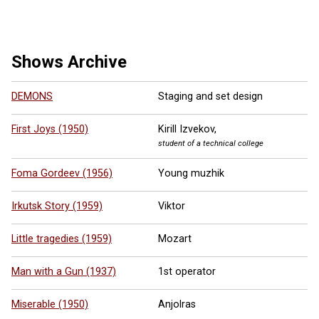
16 more ...
Shows Archive
DEMONS
Staging and set design
First Joys (1950)
Kirill Izvekov,
student of a technical college
Foma Gordeev (1956)
Young muzhik
Irkutsk Story (1959)
Viktor
Little tragedies (1959)
Mozart
Man with a Gun (1937)
1st operator
Miserable (1950)
Anjolras