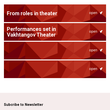
From roles in theater
open
Performances set in
open
Vakhtangov Theater
open
open
Subcribe to Newsletter