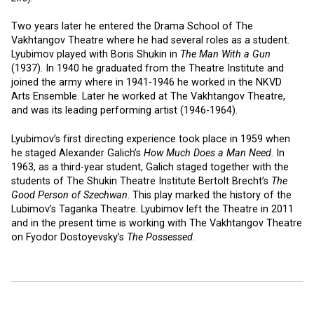
Two years later he entered the Drama School of The
Vakhtangov Theatre where he had several roles as a student.
Lyubimov played with Boris Shukin in
The Man With a Gun
(1937). In 1940 he graduated from the Theatre Institute and
joined the army where in 1941-1946 he worked in the NKVD
Arts Ensemble. Later he worked at The Vakhtangov Theatre,
and was its leading performing artist (1946-1964).
Lyubimov’s first directing experience took place in 1959 when
he staged Alexander Galich’s
How Much Does a Man Need
. In
1963, as a third-year student, Galich staged together with the
students of The Shukin Theatre Institute Bertolt Brecht’s
The
Good Person of Szechwan
. This play marked the history of the
Lubimov’s Taganka Theatre. Lyubimov left the Theatre in 2011
and in the present time is working with The Vakhtangov Theatre
on Fyodor Dostoyevsky’s
The Possessed
.