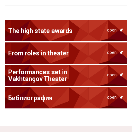
The high state awards
open
From roles in theater
open
Performances set in
open
Vakhtangov Theater
Библиография
open