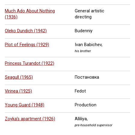
Much Ado About Nothing
General artistic
(1936)
directing
Oleko Dundich (1942)
Budenniy
Plot of Feelings (1929)
Ivan Babichev,
his brother
Princess Turandot (1922)
Seagull (1965)
Постановка
Virinea (1925)
Fedot
Young Guard (1948)
Production
Zoyka’s apartment (1926)
Alliliya,
pre-household supervisor