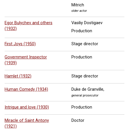
Mitrich
older actor
Egor Bulychev and others
Vasiliy Dostigaev
(1932)
Production
First Joys (1950)
Stage director
Government Inspector
Production
(1939)
Hamlet (1932)
Stage director
Human Comedy (1934)
Duke de Granville,
general prosecutor
Intrigue and love (1930)
Production
Miracle of Saint Antony
Doctor
(1921)