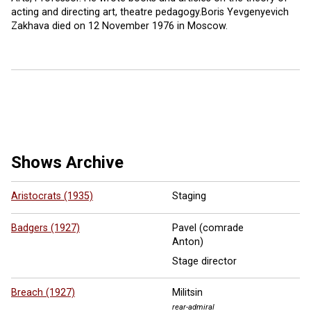
acting and directing art, theatre pedagogy.Boris Yevgenyevich
Zakhava died on 12 November 1976 in Moscow.
10 more ...
Shows Archive
Aristocrats (1935)
Staging
Badgers (1927)
Pavel (comrade
Anton)
Stage director
Breach (1927)
Militsin
rear-admiral