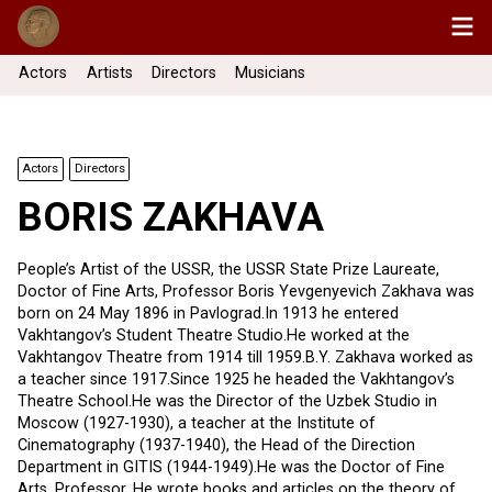
Actors
Artists
Directors
Musicians
Actors
Directors
BORIS ZAKHAVA
People’s Artist of the USSR, the USSR State Prize Laureate,
Doctor of Fine Arts, Professor Boris Yevgenyevich Zakhava was
born on 24 May 1896 in Pavlograd.In 1913 he entered
Vakhtangov’s Student Theatre Studio.He worked at the
Vakhtangov Theatre from 1914 till 1959.B.Y. Zakhava worked as
a teacher since 1917.Since 1925 he headed the Vakhtangov’s
Theatre School.He was the Director of the Uzbek Studio in
Moscow (1927-1930), a teacher at the Institute of
Cinematography (1937-1940), the Head of the Direction
Department in GITIS (1944-1949).He was the Doctor of Fine
Arts, Professor. He wrote books and articles on the theory of