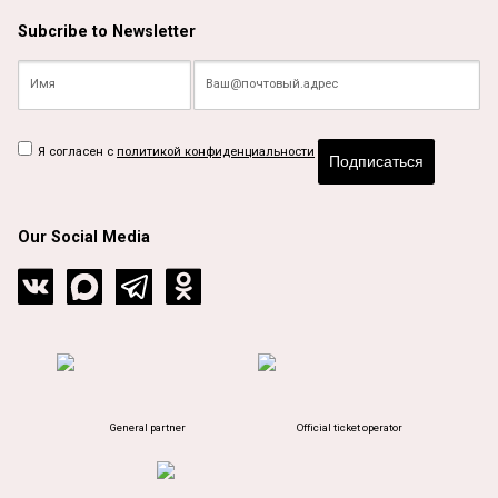
Subcribe to Newsletter
Я согласен с
политикой конфиденциальности
Подписаться
Our Social Media
General partner
Official ticket operator