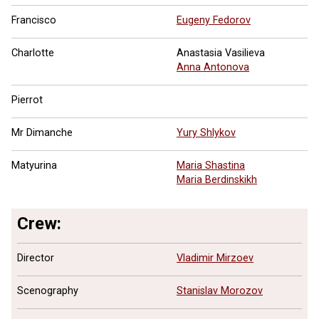
Francisco
Eugeny Fedorov
Charlotte
Anastasia Vasilieva
Anna Antonova
Pierrot
Mr Dimanche
Yury Shlykov
Matyurina
Maria Shastina
Maria Berdinskikh
Crew:
Director
Vladimir Mirzoev
Scenography
Stanislav Morozov