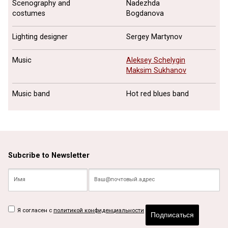
Scenography and
Nadezhda
costumes
Bogdanova
Lighting designer
Sergey Martynov
Music
Aleksey Schelygin
Maksim Sukhanov
Music band
Hot red blues band
Subcribe to Newsletter
Я согласен с
политикой конфиденциальности
Подписаться