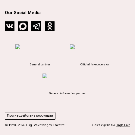
Our Social Media
General partner
Official ticket operator
General information partner
Противодействие коррупции
© 1920–2026 Eug. Vakhtangov Theatre
Сайт сделали
High Five