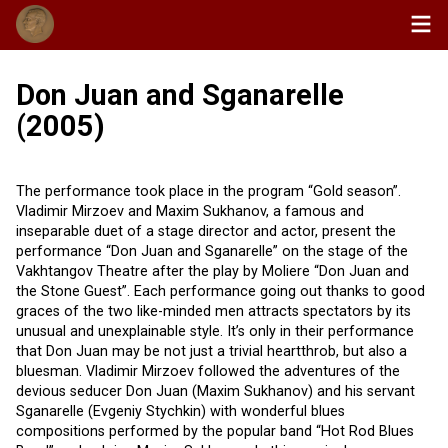
Don Juan and Sganarelle
(2005)
The performance took place in the program “Gold season”.
Vladimir Mirzoev and Maxim Sukhanov, a famous and
inseparable duet of a stage director and actor, present the
performance “Don Juan and Sganarelle” on the stage of the
Vakhtangov Theatre after the play by Moliere “Don Juan and
the Stone Guest”. Each performance going out thanks to good
graces of the two like-minded men attracts spectators by its
unusual and unexplainable style. It’s only in their performance
that Don Juan may be not just a trivial heartthrob, but also a
bluesman. Vladimir Mirzoev followed the adventures of the
devious seducer Don Juan (Maxim Sukhanov) and his servant
Sganarelle (Evgeniy Stychkin) with wonderful blues
compositions performed by the popular band “Hot Rod Blues