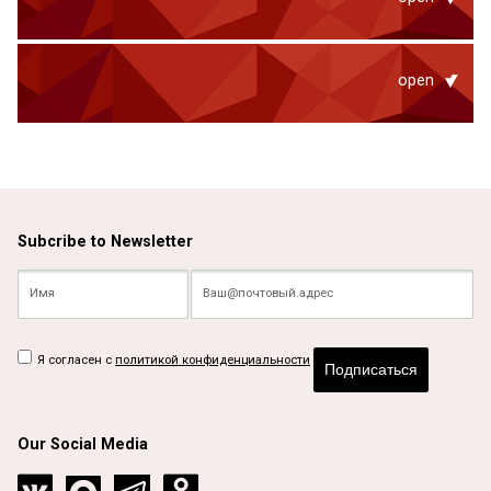
open
Subcribe to Newsletter
Я согласен с
политикой конфиденциальности
Подписаться
Our Social Media