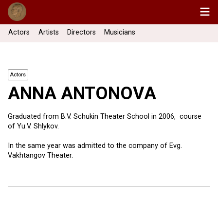
Actors
Artists
Directors
Musicians
Actors
ANNA ANTONOVA
Graduated from B.V. Schukin Theater School in 2006, course
of Yu.V. Shlykov.
In the same year was admitted to the company of Evg.
Vakhtangov Theater.
37 more ...