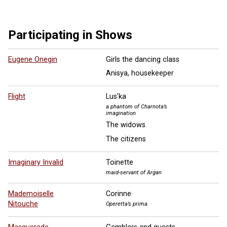
Participating in Shows
Eugene Onegin
Girls the dancing class
Anisya, housekeeper
Flight
Lus’ka
a phantom of Charnota’s
imagination
The widows
The citizens
Imaginary Invalid
Toinette
maid-servant of Argan
Mademoiselle
Corinne
Nitouche
Operetta’s prima