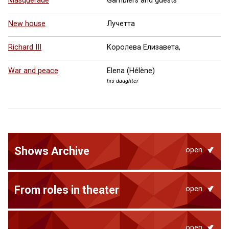
Masquerade
Gamblers and guests
New house
Лучетта
Richard III
Королева Елизавета,
War and peace
Elena (Hélène)
his daughter
Shows Archive
open
From roles in theater
open
open