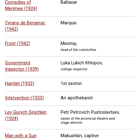
Comedies of
Baltasar
Merimee (1924)
Cyrano de Bergerac
Marquis
(1942)
Front (1942)
Mestniy,
head of the committee
Government
Luka Lukich Khlopov,
Inspector (1939)
college inspector
Hamlet (1932)
1st sexton
Intervention (1933)
An apothekarist
Lev Gurych Sinichkin
Petr Petrovich Pustoslavtsev,
(1924)
owner of the provincial theatre and
stage director
Man with a Gun
Makushkin, captive