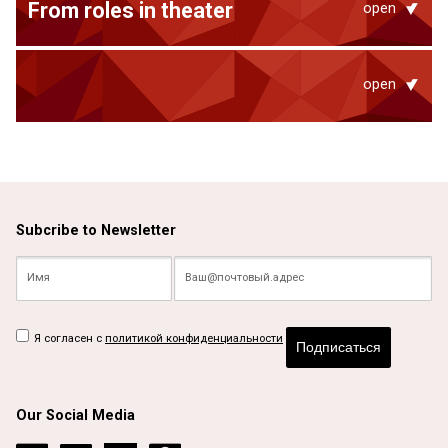
From roles in theater
open
open
Subcribe to Newsletter
Я согласен с
политикой конфиденциальности
Подписаться
Our Social Media