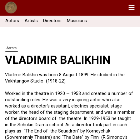
Actors
Artists
Directors
Musicians
Actors
VLADIMIR BALIKHIN
Vladimir Balikhin was born 8 August 1899. He studied in the
Vakhtangov Studio (1918-22).
Worked in the theatre in 1920 — 1953 and created a number of
outstanding roles. He was a very inspiring actor who also
worked as a director’s assistant, electrics specialist, stage
worker, the head of the staging department, and was a member
of the director’s board of the theatre. In 1929-1953 he taught
in the Schukin Drama school. As a director took part in such
plays as “The End of the Squadron” by Korneychuk
(Sovremenniy Theatre) and “The Date” by Finn (R.Simonov’s