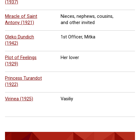
(1937)
Miracle of Saint
Nieces, nephews, cousins,
Antony (1921)
and other invited
Oleko Dundich
1st Officer, Mitka
(1942)
Plot of Feelings
Her lover
(1929)
Princess Turandot
(1922)
Virinea (1925)
Vasiliy