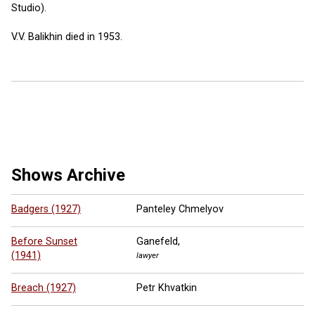
Studio).
V.V. Balikhin died in 1953.
6 more ...
Shows Archive
Badgers (1927)
Panteley Chmelyov
Before Sunset
Ganefeld,
(1941)
lawyer
Breach (1927)
Petr Khvatkin