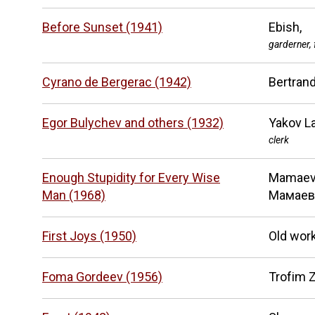
Before Sunset (1941)
Ebish,
garderner, 
Cyrano de Bergerac (1942)
Bertran
Egor Bulychev and others (1932)
Yakov La
clerk
Enough Stupidity for Every Wise
Mamaev
Man (1968)
Мамаев
First Joys (1950)
Old wor
Foma Gordeev (1956)
Trofim 