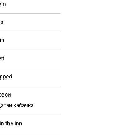
kin
rs
in
st
apped
овой
атаи кабачка
in the inn