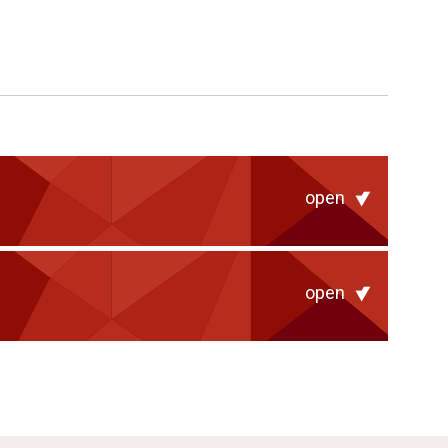
open
open