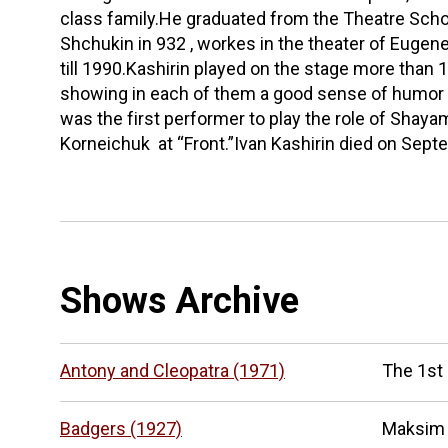
class family.He graduated from the Theatre Sch
Shchukin in 932 , workes in the theater of Euge
till 1990.Kashirin played on the stage more than 
showing in each of them a good sense of humor a
was the first performer to play the role of Shay
Korneichuk at “Front.”Ivan Kashirin died on Sept
Shows Archive
Antony and Cleopatra (1971)
The 1st
Badgers (1927)
Maksim 