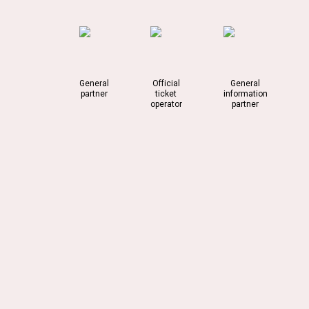
General
Official
General
partner
ticket
information
operator
partner