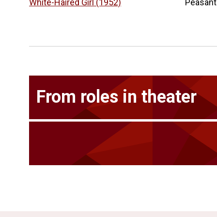
White-Haired Girl (1952)
Peasant
From roles in theater