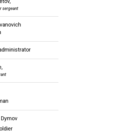
tov,
r sergeant
Ivanovich
n
administrator
e,
vant
man
 Dymov
oldier