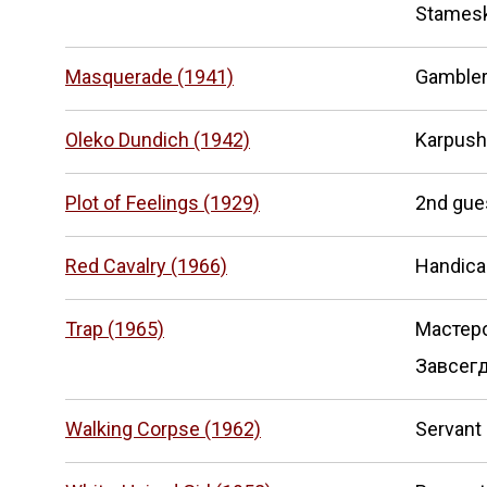
Stames
Masquerade (1941)
Gamble
Oleko Dundich (1942)
Karpush
Plot of Feelings (1929)
2nd gue
Red Cavalry (1966)
Handic
Trap (1965)
Мастер
Завсегд
Walking Corpse (1962)
Servant 