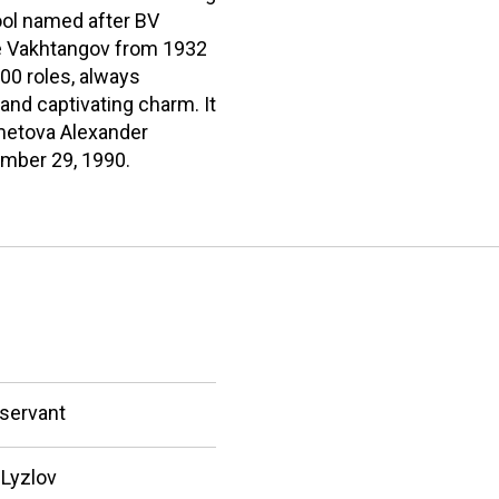
ool named after BV
ne Vakhtangov from 1932
100 roles, always
nd captivating charm. It
ametova Alexander
ember 29, 1990.
 servant
Lyzlov