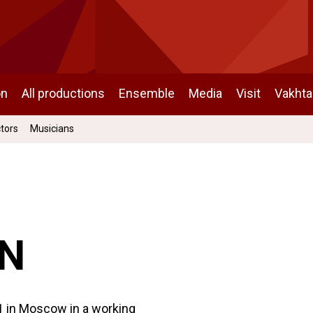
on
All productions
Ensemble
Media
Visit
Vakht
ctors
Musicians
IN
01 in Moscow in a working