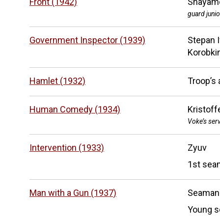
Front (1942)
Shayame
guard junio
Government Inspector (1939)
Stepan 
Korobki
Hamlet (1932)
Troop’s 
Human Comedy (1934)
Kristoff
Voke’s ser
Intervention (1933)
Zyuv
1st sea
Man with a Gun (1937)
Seaman
Young s