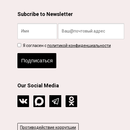
Subcribe to Newsletter
Я согласен с
политикой конфиденциальности
Подписаться
Our Social Media
Противодействие коррупции