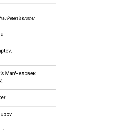
frau Peters’s brother
du
ptev,
’s ManЧеловек
а
ker
Zubov