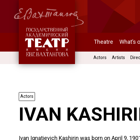
Theatre
What’s 
Actors
Artists
Dire
Actors
IVAN KASHIR
Ivan Ignatievich Kashirin was born on April 9, 19