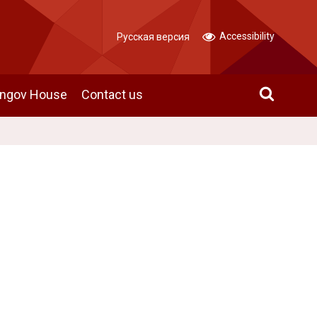
Accessibility
Русская версия
angov House
Contact us